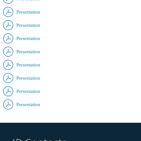
Presentation
Presentation
Presentation
Presentation
Presentation
Presentation
Presentation
Presentation