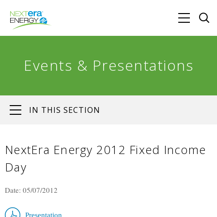
Events & Presentations
IN THIS SECTION
NextEra Energy 2012 Fixed Income
Day
Date: 05/07/2012
Presentation