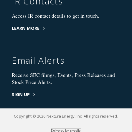
IR Contacts
Access IR contact details to get in touch.
LEARN MORE
Email Alerts
Receive SEC filings, Events, Press Releases and
Stock Price Alerts.
SIGN UP
Copyright © 2026 NextEra Energy, Inc. All rights reserved.