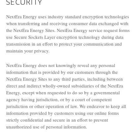
SECURITY
NextEra Energy uses industry standard encryption technologies
when transferring and receiving consumer data exchanged with
the NextEra Energy Sites. NextEra Energy service request forms
use Secure Sockets Layer encryption technology during data
transmission in an effort to protect your communication and
maintain your privacy.
NextEra Energy does not knowingly reveal any personal
information that is provided by our customers through the
NextEra Energy Sites to any third parties, including between
direct and indirect wholly-owned subsidiaries of the NextEra
Energy, except when requested to do so by a governmental
agency having jurisdiction, or by a court of competent
jurisdiction or other operation of law. We endeavor to keep all
information provided by customers using our online forms
strictly confidential and secure in an effort to prevent
unauthorized use of personal information.