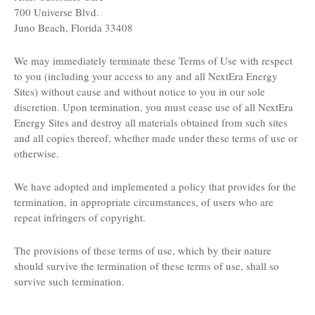
700 Universe Blvd.
Juno Beach, Florida 33408
We may immediately terminate these Terms of Use with respect
to you (including your access to any and all NextEra Energy
Sites) without cause and without notice to you in our sole
discretion. Upon termination, you must cease use of all NextEra
Energy Sites and destroy all materials obtained from such sites
and all copies thereof, whether made under these terms of use or
otherwise.
We have adopted and implemented a policy that provides for the
termination, in appropriate circumstances, of users who are
repeat infringers of copyright.
The provisions of these terms of use, which by their nature
should survive the termination of these terms of use, shall so
survive such termination.