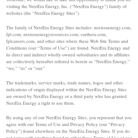
visiting the NextEra Energy, Inc. (“NextEra Energy”) family of
websites (the “NextEra Energy Sites”).
The family of NextEra Energy Sites includes: nexteraenergy.com,
fpl.com, nexteraenergyresources.com, earthera.com,
fplcareers.com, and other sites where these Web Site Terms and
Conditions (our “Terms of Use”) are found. NextEra Energy and
its direct and indirect wholly-owned subsidiaries and its affiliates
are collectively hereafter referred to herein as “NextEra Energy,”
“we,” “us” or “our.”
The trademarks, service marks, trade names, logos and other
indications of origin displayed within the NextEra Energy Sites
are owned by NextEra Energy or a third party who has granted
NextEra Energy a right to use them.
By using any of our NextEra Energy Sites, you represent that you
agree with our Terms of Use and Privacy Policy (our “Privacy
Policy”) found elsewhere on the NextEra Energy Sites. If you do
not agree with anything found in either these Terms of Use or our