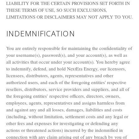
LIABILITY FOR THE CERTAIN PROVISIONS SET FORTH IN
THESE TERMS OF USE, SO SUCH EXCLUSIONS,
LIMITATIONS OR DISCLAIMERS MAY NOT APPLY TO YOU.
INDEMNIFICATION
You are entirely responsible for maintaining the confidentiality of
your username(s), password(s), and your account(s), as well as
all activities that occur under your account(s). You hereby agree
to indemnify, defend, and hold NextEra Energy, our licensors,
licensees, distributors, agents, representatives and other
authorized users, and each of the foregoing entities' respective
resellers, distributors, service providers and suppliers, and all of
the foregoing entities’ respective officers, directors, owners,
employees, agents, representatives and assigns harmless from
and against any and all losses, damages, liabilities and costs
(including, without limitation, settlement costs and any legal or
other fees and expenses for investigating or defending any
actions or threatened actions) incurred by the indemnified in
connection with any claim arising out of any breach by you of