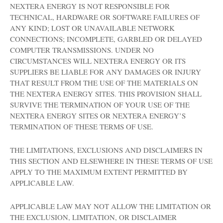
NEXTERA ENERGY IS NOT RESPONSIBLE FOR
TECHNICAL, HARDWARE OR SOFTWARE FAILURES OF
ANY KIND; LOST OR UNAVAILABLE NETWORK
CONNECTIONS; INCOMPLETE, GARBLED OR DELAYED
COMPUTER TRANSMISSIONS. UNDER NO
CIRCUMSTANCES WILL NEXTERA ENERGY OR ITS
SUPPLIERS BE LIABLE FOR ANY DAMAGES OR INJURY
THAT RESULT FROM THE USE OF THE MATERIALS ON
THE NEXTERA ENERGY SITES. THIS PROVISION SHALL
SURVIVE THE TERMINATION OF YOUR USE OF THE
NEXTERA ENERGY SITES OR NEXTERA ENERGY’S
TERMINATION OF THESE TERMS OF USE.
THE LIMITATIONS, EXCLUSIONS AND DISCLAIMERS IN
THIS SECTION AND ELSEWHERE IN THESE TERMS OF USE
APPLY TO THE MAXIMUM EXTENT PERMITTED BY
APPLICABLE LAW.
APPLICABLE LAW MAY NOT ALLOW THE LIMITATION OR
THE EXCLUSION, LIMITATION, OR DISCLAIMER