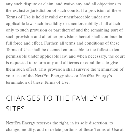
any such dispute or claim, and waive any and all objections to
the exclusive jurisdiction of such courts. If a provision of these
Terms of Use is held invalid or unenforceable under any
applicable law, such invalidity or unenforceability shall attach
only to such provision or part thereof and the remaining part of
such provision and all other provisions hereof shall continue in
full force and effect. Further, all terms and conditions of these
Terms of Use shall be deemed enforceable to the fullest extent
permissible under applicable law, and when necessary, the court
is requested to reform any and all terms or conditions to give
them such effect. This provision shall survive the termination of
your use of the NextEra Energy sites or NextEra Energy’s
termination of these Terms of Use.
CHANGES TO THE FAMILY OF
SITES
NextEra Energy reserves the right, in its sole discretion, to
change, modify, add or delete portions of these Terms of Use at