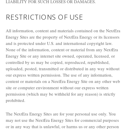
LIABILITY FOR SUCH LOSSES OR DAMAGES.
RESTRICTIONS OF USE
All information, content and materials contained on the NextEra
Energy Sites are the property of NextEra Energy or its licensors
and is protected under U.S. and international copyright law.
None of the information, content or material from any NextEra
Energy Site or any internet site owned, operated, licensed, or
controlled by us may be copied, reproduced, republished,
uploaded, posted, transmitted or distributed in any way without
our express written permission. The use of any information,
content or materials on a NextEra Energy Site on any other web
site or computer environment without our express written
permission (which may be withheld for any reason) is strictly
prohibited.
The NextEra Energy Sites are for your personal use only. You
may not use the NextEra Energy Sites for commercial purposes
or in any way that is unlawful, or harms us or any other person