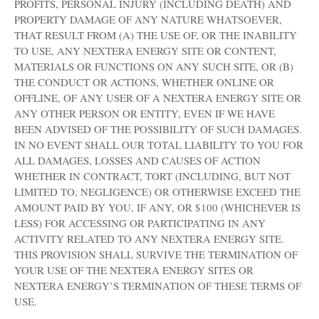
PROFITS, PERSONAL INJURY (INCLUDING DEATH) AND
PROPERTY DAMAGE OF ANY NATURE WHATSOEVER,
THAT RESULT FROM (A) THE USE OF, OR THE INABILITY
TO USE, ANY NEXTERA ENERGY SITE OR CONTENT,
MATERIALS OR FUNCTIONS ON ANY SUCH SITE, OR (B)
THE CONDUCT OR ACTIONS, WHETHER ONLINE OR
OFFLINE, OF ANY USER OF A NEXTERA ENERGY SITE OR
ANY OTHER PERSON OR ENTITY, EVEN IF WE HAVE
BEEN ADVISED OF THE POSSIBILITY OF SUCH DAMAGES.
IN NO EVENT SHALL OUR TOTAL LIABILITY TO YOU FOR
ALL DAMAGES, LOSSES AND CAUSES OF ACTION
WHETHER IN CONTRACT, TORT (INCLUDING, BUT NOT
LIMITED TO, NEGLIGENCE) OR OTHERWISE EXCEED THE
AMOUNT PAID BY YOU, IF ANY, OR $100 (WHICHEVER IS
LESS) FOR ACCESSING OR PARTICIPATING IN ANY
ACTIVITY RELATED TO ANY NEXTERA ENERGY SITE.
THIS PROVISION SHALL SURVIVE THE TERMINATION OF
YOUR USE OF THE NEXTERA ENERGY SITES OR
NEXTERA ENERGY’S TERMINATION OF THESE TERMS OF
USE.