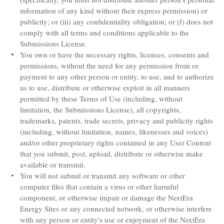
information of any kind without their express permission) or
publicity; or (iii) any confidentiality obligation; or (f) does not
comply with all terms and conditions applicable to the
Submissions License.
You own or have the necessary rights, licenses, consents and
permissions, without the need for any permission from or
payment to any other person or entity, to use, and to authorize
us to use, distribute or otherwise exploit in all manners
permitted by these Terms of Use (including, without
limitation, the Submissions License), all copyrights,
trademarks, patents, trade secrets, privacy and publicity rights
(including, without limitation, names, likenesses and voices)
and/or other proprietary rights contained in any User Content
that you submit, post, upload, distribute or otherwise make
available or transmit.
You will not submit or transmit any software or other
computer files that contain a virus or other harmful
component, or otherwise impair or damage the NextEra
Energy Sites or any connected network, or otherwise interfere
with any person or entity's use or enjoyment of the NextEra