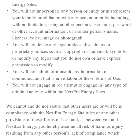
Energy Sites.
You will not impersonate any person or entity or misrepresent
your identity or affiliation with any person or entity including,
without limitation, using another person's username, password
or other account information, or another person's name,
likeness, voice, image or photograph.
You will not delete any legal notices, disclaimers or
proprietary notices such as copyright or trademark symbols,
or modify any logos that you do not own or have express
permission to modify.
You will not submit or transmit any information or
communication that is in violation of these Terms of Use.
You will not engage in (or attempt to engage in) any type of
criminal activity within the NextEra Energy Sites.
We cannot and do not assure that other users are or will be in
compliance with the NextEra Energy Site rules or any other
provisions of these Terms of Use, and, as between you and
NextEra Energy, you hereby assume all risk of harm or injury
resulting from any other person’s lack of compliance which