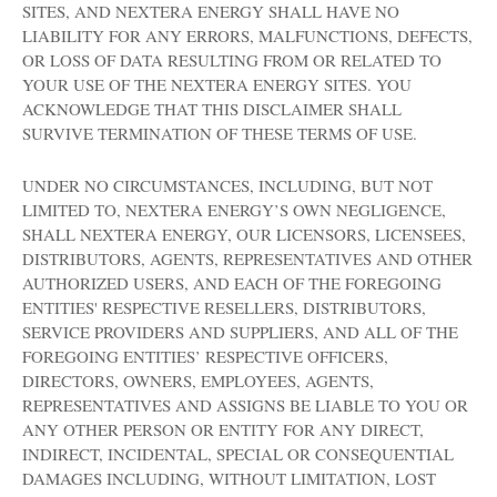
SITES, AND NEXTERA ENERGY SHALL HAVE NO
LIABILITY FOR ANY ERRORS, MALFUNCTIONS, DEFECTS,
OR LOSS OF DATA RESULTING FROM OR RELATED TO
YOUR USE OF THE NEXTERA ENERGY SITES. YOU
ACKNOWLEDGE THAT THIS DISCLAIMER SHALL
SURVIVE TERMINATION OF THESE TERMS OF USE.
UNDER NO CIRCUMSTANCES, INCLUDING, BUT NOT
LIMITED TO, NEXTERA ENERGY’S OWN NEGLIGENCE,
SHALL NEXTERA ENERGY, OUR LICENSORS, LICENSEES,
DISTRIBUTORS, AGENTS, REPRESENTATIVES AND OTHER
AUTHORIZED USERS, AND EACH OF THE FOREGOING
ENTITIES' RESPECTIVE RESELLERS, DISTRIBUTORS,
SERVICE PROVIDERS AND SUPPLIERS, AND ALL OF THE
FOREGOING ENTITIES’ RESPECTIVE OFFICERS,
DIRECTORS, OWNERS, EMPLOYEES, AGENTS,
REPRESENTATIVES AND ASSIGNS BE LIABLE TO YOU OR
ANY OTHER PERSON OR ENTITY FOR ANY DIRECT,
INDIRECT, INCIDENTAL, SPECIAL OR CONSEQUENTIAL
DAMAGES INCLUDING, WITHOUT LIMITATION, LOST