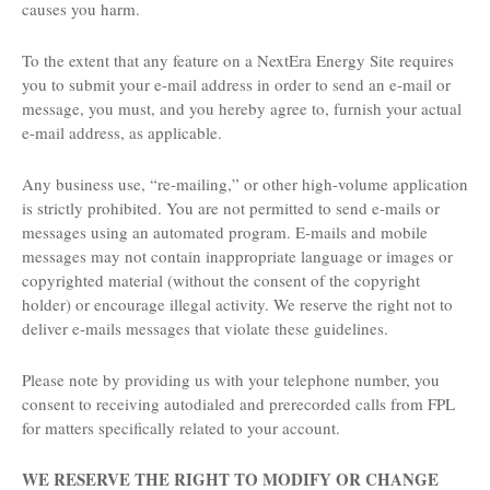
causes you harm.
To the extent that any feature on a NextEra Energy Site requires
you to submit your e-mail address in order to send an e-mail or
message, you must, and you hereby agree to, furnish your actual
e-mail address, as applicable.
Any business use, “re-mailing,” or other high-volume application
is strictly prohibited. You are not permitted to send e-mails or
messages using an automated program. E-mails and mobile
messages may not contain inappropriate language or images or
copyrighted material (without the consent of the copyright
holder) or encourage illegal activity. We reserve the right not to
deliver e-mails messages that violate these guidelines.
Please note by providing us with your telephone number, you
consent to receiving autodialed and prerecorded calls from FPL
for matters specifically related to your account.
WE RESERVE THE RIGHT TO MODIFY OR CHANGE