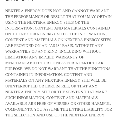
NEXTERA ENERGY DOES NOT AND CANNOT WARRANT
THE PERFORMANCE OR RESULT THAT YOU MAY OBTAIN
USING THE NEXTERA ENERGY SITES OR THE
INFORMATION, CONTENT AND MATERIALS CONTAINED
ON THE NEXTERA ENERGY SITES. THE INFORMATION,
CONTENT AND MATERIALS ON NEXTERA ENERGY SITES
ARE PROVIDED ON AN "AS IS" BASIS, WITHOUT ANY
WARRANTIES OF ANY KIND, INCLUDING WITHOUT
LIMITATION ANY IMPLIED WARRANTY OF
MERCHANTABILITY OR FITNESS FOR A PARTICULAR
PURPOSE. WE DO NOT WARRANT THAT THE FUNCTIONS
CONTAINED IN INFORMATION, CONTENT AND
MATERIALS ON ANY NEXTERA ENERGY SITE WILL BE
UNINTERRUPTED OR ERROR-FREE, OR THAT ANY
NEXTERA ENERGY SITE OR THE SERVERS THAT MAKE
SUCH INFORMATION, CONTENT AND MATERIALS
AVAILABLE ARE FREE OF VIRUSES OR OTHER HARMFUL
COMPONENTS. YOU ASSUME THE ENTIRE LIABILITY FOR
THE SELECTION AND USE OF THE NEXTERA ENERGY