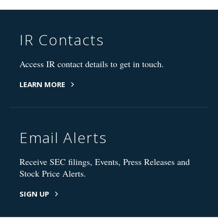
IR Contacts
Access IR contact details to get in touch.
LEARN MORE
Email Alerts
Receive SEC filings, Events, Press Releases and
Stock Price Alerts.
SIGN UP