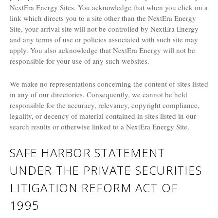
NextEra Energy Sites. You acknowledge that when you click on a
link which directs you to a site other than the NextEra Energy
Site, your arrival site will not be controlled by NextEra Energy
and any terms of use or policies associated with such site may
apply. You also acknowledge that NextEra Energy will not be
responsible for your use of any such websites.
We make no representations concerning the content of sites listed
in any of our directories. Consequently, we cannot be held
responsible for the accuracy, relevancy, copyright compliance,
legality, or decency of material contained in sites listed in our
search results or otherwise linked to a NextEra Energy Site.
SAFE HARBOR STATEMENT
UNDER THE PRIVATE SECURITIES
LITIGATION REFORM ACT OF
1995