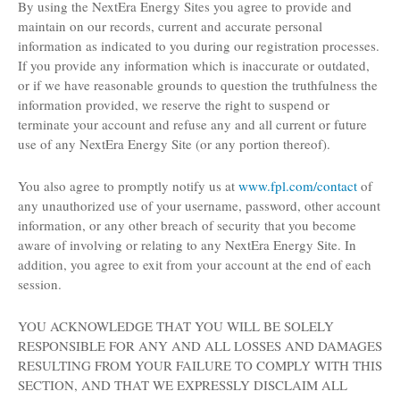
By using the NextEra Energy Sites you agree to provide and
maintain on our records, current and accurate personal
information as indicated to you during our registration processes.
If you provide any information which is inaccurate or outdated,
or if we have reasonable grounds to question the truthfulness the
information provided, we reserve the right to suspend or
terminate your account and refuse any and all current or future
use of any NextEra Energy Site (or any portion thereof).
You also agree to promptly notify us at
www.fpl.com/contact
of
any unauthorized use of your username, password, other account
information, or any other breach of security that you become
aware of involving or relating to any NextEra Energy Site. In
addition, you agree to exit from your account at the end of each
session.
YOU ACKNOWLEDGE THAT YOU WILL BE SOLELY
RESPONSIBLE FOR ANY AND ALL LOSSES AND DAMAGES
RESULTING FROM YOUR FAILURE TO COMPLY WITH THIS
SECTION, AND THAT WE EXPRESSLY DISCLAIM ALL