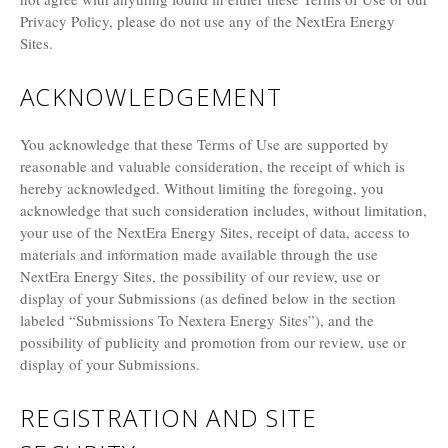
Privacy Policy, please do not use any of the NextEra Energy
Sites.
ACKNOWLEDGEMENT
You acknowledge that these Terms of Use are supported by
reasonable and valuable consideration, the receipt of which is
hereby acknowledged. Without limiting the foregoing, you
acknowledge that such consideration includes, without limitation,
your use of the NextEra Energy Sites, receipt of data, access to
materials and information made available through the use
NextEra Energy Sites, the possibility of our review, use or
display of your Submissions (as defined below in the section
labeled “Submissions To Nextera Energy Sites”), and the
possibility of publicity and promotion from our review, use or
display of your Submissions.
REGISTRATION AND SITE