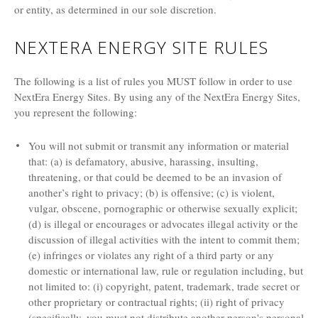
or entity, as determined in our sole discretion.
NEXTERA ENERGY SITE RULES
The following is a list of rules you MUST follow in order to use
NextEra Energy Sites. By using any of the NextEra Energy Sites,
you represent the following:
You will not submit or transmit any information or material
that: (a) is defamatory, abusive, harassing, insulting,
threatening, or that could be deemed to be an invasion of
another’s right to privacy; (b) is offensive; (c) is violent,
vulgar, obscene, pornographic or otherwise sexually explicit;
(d) is illegal or encourages or advocates illegal activity or the
discussion of illegal activities with the intent to commit them;
(e) infringes or violates any right of a third party or any
domestic or international law, rule or regulation including, but
not limited to: (i) copyright, patent, trademark, trade secret or
other proprietary or contractual rights; (ii) right of privacy
(specifically, you must not distribute another person's personal