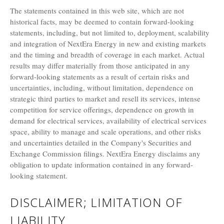
The statements contained in this web site, which are not
historical facts, may be deemed to contain forward-looking
statements, including, but not limited to, deployment, scalability
and integration of NextEra Energy in new and existing markets
and the timing and breadth of coverage in each market. Actual
results may differ materially from those anticipated in any
forward-looking statements as a result of certain risks and
uncertainties, including, without limitation, dependence on
strategic third parties to market and resell its services, intense
competition for service offerings, dependence on growth in
demand for electrical services, availability of electrical services
space, ability to manage and scale operations, and other risks
and uncertainties detailed in the Company's Securities and
Exchange Commission filings. NextEra Energy disclaims any
obligation to update information contained in any forward-
looking statement.
DISCLAIMER; LIMITATION OF
LIABILITY