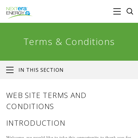
Terms & Conditions
IN THIS SECTION
WEB SITE TERMS AND
CONDITIONS
INTRODUCTION
Welcome, we would like to take this opportunity to thank you for