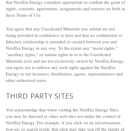
that NextEra Energy considers appropriate to confirm the grant of
rights, consents, agreements, assignments and waivers set forth in
these Terms of Use.
You agree that any Unsolicited Materials you submit are not
being provided in confidence or trust and that no confidential or
fiduciary relationship is intended or created between you and
NextEra Energy in any way. To the extent any “moral rights,”
“ancillary rights,” or similar rights in or to the Unsolicited
Materials exist and are not exclusively owned by NextEra Energy,
you agree not to enforce any such rights against the NextEra
Energy or our licensees, distributors, agents, representatives and
other authorized users.
THIRD PARTY SITES
You acknowledge that when visiting the NextEra Energy Sites,
you may be directed to other web sites not under the control of
NextEra Energy. For example, if you click on an advertisement,
pop-up, or search result, that click may take you off the family of