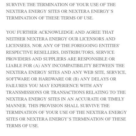
SURVIVE THE TERMINATION OF YOUR USE OF THE
NEXTERA ENERGY SITES OR NEXTERA ENERGY’S
TERMINATION OF THESE TERMS OF USE.
YOU FURTHER ACKNOWLEDGE AND AGREE THAT
NEITHER NEXTERA ENERGY OUR LICENSORS AND
LICENSEES, NOR ANY OF THE FOREGOING ENTITIES'
RESPECTIVE RESELLERS, DISTRIBUTORS, SERVICE
PROVIDERS AND SUPPLIERS ARE RESPONSIBLE OR
LIABLE FOR (A) ANY INCOMPATIBILITY BETWEEN THE
NEXTERA ENERGY SITES AND ANY WEB SITE, SERVICE,
SOFTWARE OR HARDWARE OR (B) ANY DELAYS OR
FAILURES YOU MAY EXPERIENCE WITH ANY
TRANSMISSIONS OR TRANSACTIONS RELATING TO THE
NEXTERA ENERGY SITES IN AN ACCURATE OR TIMELY
MANNER. THIS PROVISION SHALL SURVIVE THE
TERMINATION OF YOUR USE OF THE NEXTERA ENERGY
SITES OR NEXTERA ENERGY’S TERMINATION OF THESE
TERMS OF USE.