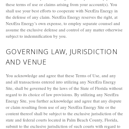
these terms of use or claims arising from your account(s). You
shall use your best efforts to cooperate with NextEra Energy in
the defense of any claim. NextEra Energy reserves the right, at
NextEra Energy’s own expense, to employ separate counsel and
assume the exclusive defense and control of any matter otherwise
subject to indemnification by you.
GOVERNING LAW, JURISDICTION
AND VENUE
You acknowledge and agree that these Terms of Use, and any
and all transactions entered into utilizing any NextEra Energy
Site, shall be governed by the laws of the State of Florida without
regard to its choice of law provisions. By utilizing any NextEra
Energy Site, you further acknowledge and agree that any dispute
or claim resulting from use of any NextEra Energy Site or the
content thereof shall be subject to the exclusive jurisdiction of the
state and federal courts located in Palm Beach County, Florida,
submit to the exclusive jurisdiction of such courts with regard to