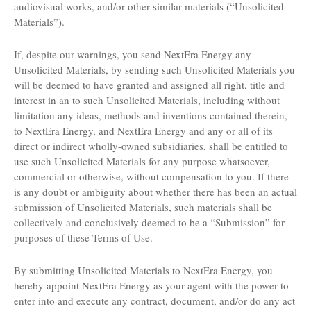
audiovisual works, and/or other similar materials (“Unsolicited
Materials”).
If, despite our warnings, you send NextEra Energy any
Unsolicited Materials, by sending such Unsolicited Materials you
will be deemed to have granted and assigned all right, title and
interest in an to such Unsolicited Materials, including without
limitation any ideas, methods and inventions contained therein,
to NextEra Energy, and NextEra Energy and any or all of its
direct or indirect wholly-owned subsidiaries, shall be entitled to
use such Unsolicited Materials for any purpose whatsoever,
commercial or otherwise, without compensation to you. If there
is any doubt or ambiguity about whether there has been an actual
submission of Unsolicited Materials, such materials shall be
collectively and conclusively deemed to be a “Submission” for
purposes of these Terms of Use.
By submitting Unsolicited Materials to NextEra Energy, you
hereby appoint NextEra Energy as your agent with the power to
enter into and execute any contract, document, and/or do any act