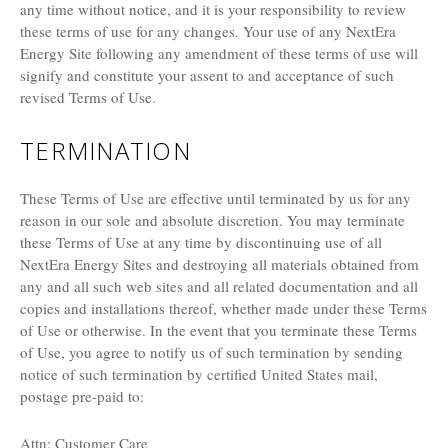
any time without notice, and it is your responsibility to review
these terms of use for any changes. Your use of any NextEra
Energy Site following any amendment of these terms of use will
signify and constitute your assent to and acceptance of such
revised Terms of Use.
TERMINATION
These Terms of Use are effective until terminated by us for any
reason in our sole and absolute discretion. You may terminate
these Terms of Use at any time by discontinuing use of all
NextEra Energy Sites and destroying all materials obtained from
any and all such web sites and all related documentation and all
copies and installations thereof, whether made under these Terms
of Use or otherwise. In the event that you terminate these Terms
of Use, you agree to notify us of such termination by sending
notice of such termination by certified United States mail,
postage pre-paid to:
Attn: Customer Care