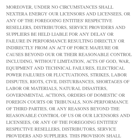
MOREOVER, UNDER NO CIRCUMSTANCES SHALL
NEXTERA ENERGY OUR LICENSORS AND LICENSEES, OR
ANY OF THE FOREGOING ENTITIES' RESPECTIVE
RESELLERS, DISTRIBUTORS, SERVICE PROVIDERS AND
SUPPLIERS BE HELD LIABLE FOR ANY DELAY OR
FAILURE IN PERFORMANCE RESULTING DIRECTLY OR
INDIRECTLY FROM AN ACT OF FORCE MAJEURE OR
CAUSES BEYOND OUR OR THEIR REASONABLE CONTROL
INCLUDING, WITHOUT LIMITATION, ACTS OF GOD, WAR,
EQUIPMENT AND TECHNICAL FAILURES, ELECTRICAL
POWER FAILURES OR FLUCTUATIONS, STRIKES, LABOR
DISPUTES, RIOTS, CIVIL DISTURBANCES, SHORTAGES OF
LABOR OR MATERIALS, NATURAL DISASTERS,
GOVERNMENTAL ACTIONS, ORDERS OF DOMESTIC OR
FOREIGN COURTS OR TRIBUNALS, NON-PERFORMANCE
OF THIRD PARTIES, OR ANY REASONS BEYOND THE
REASONABLE CONTROL OF US OR OUR LICENSORS AND
LICENSEES, OR ANY OF THE FOREGOING ENTITIES'
RESPECTIVE RESELLERS, DISTRIBUTORS, SERVICE
PROVIDERS AND SUPPLIERS. THIS PROVISION SHALL