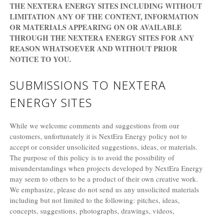
THE NEXTERA ENERGY SITES INCLUDING WITHOUT
LIMITATION ANY OF THE CONTENT, INFORMATION
OR MATERIALS APPEARING ON OR AVAILABLE
THROUGH THE NEXTERA ENERGY SITES FOR ANY
REASON WHATSOEVER AND WITHOUT PRIOR
NOTICE TO YOU.
SUBMISSIONS TO NEXTERA
ENERGY SITES
While we welcome comments and suggestions from our
customers, unfortunately it is NextEra Energy policy not to
accept or consider unsolicited suggestions, ideas, or materials.
The purpose of this policy is to avoid the possibility of
misunderstandings when projects developed by NextEra Energy
may seem to others to be a product of their own creative work.
We emphasize, please do not send us any unsolicited materials
including but not limited to the following: pitches, ideas,
concepts, suggestions, photographs, drawings, videos,