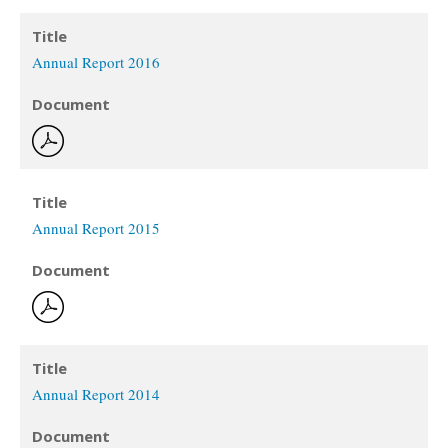
Title
Annual Report 2016
Document
Title
Annual Report 2015
Document
Title
Annual Report 2014
Document