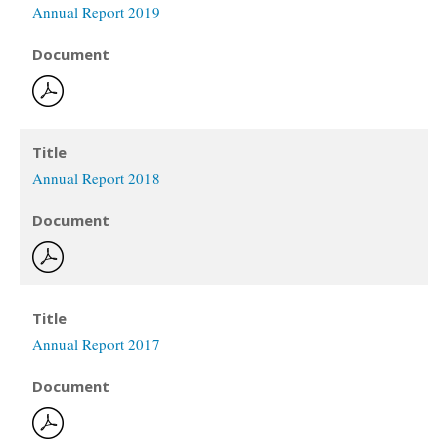
Annual Report 2019
Document
Title
Annual Report 2018
Document
Title
Annual Report 2017
Document