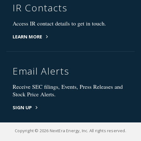
IR Contacts
Access IR contact details to get in touch.
LEARN MORE
Email Alerts
Receive SEC filings, Events, Press Releases and
Stock Price Alerts.
SIGN UP
Copyright © 2026 NextEra Energy, Inc. All rights reserved.