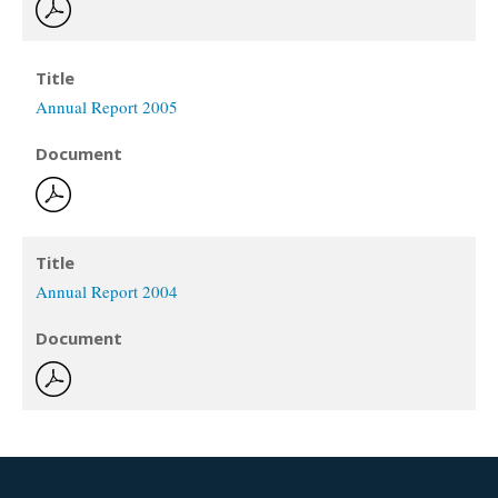
Title
Annual Report 2005
Document
Title
Annual Report 2004
Document