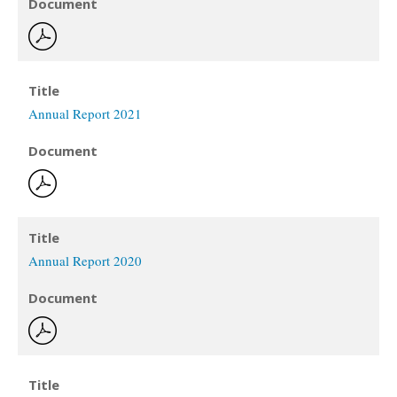
Document
Title
Annual Report 2021
Document
Title
Annual Report 2020
Document
Title