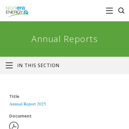
Annual Reports
IN THIS SECTION
Title
Annual Report 2025
Document