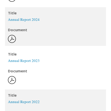
Title
Annual Report 2024
Document
Title
Annual Report 2023
Document
Title
Annual Report 2022