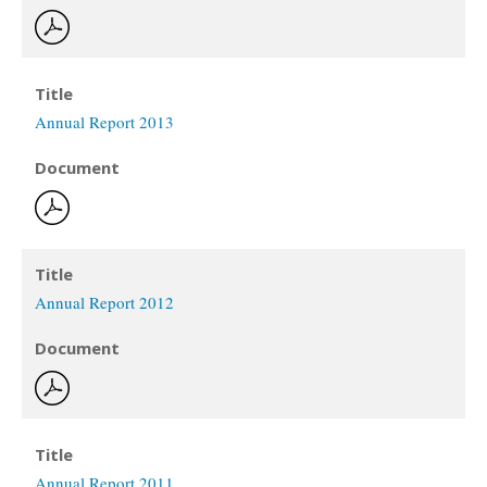
Title
Annual Report 2013
Document
Title
Annual Report 2012
Document
Title
Annual Report 2011