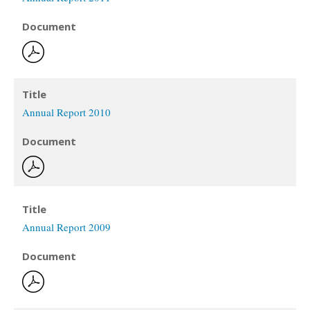
Document
Title
Annual Report 2010
Document
Title
Annual Report 2009
Document