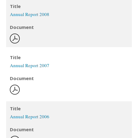
Title
Annual Report 2008
Document
Title
Annual Report 2007
Document
Title
Annual Report 2006
Document