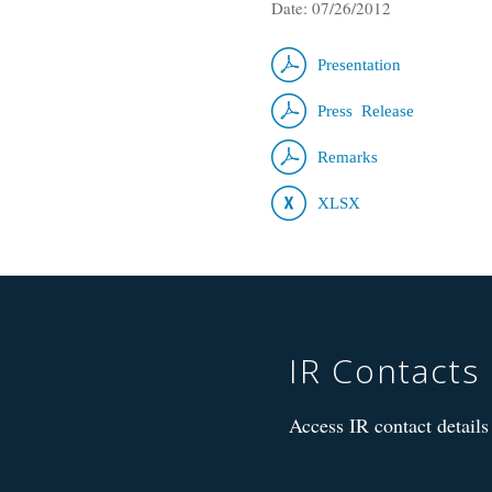
Date: 07/26/2012
Presentation
Press Release
Remarks
XLSX
IR Contacts
Access IR contact details 