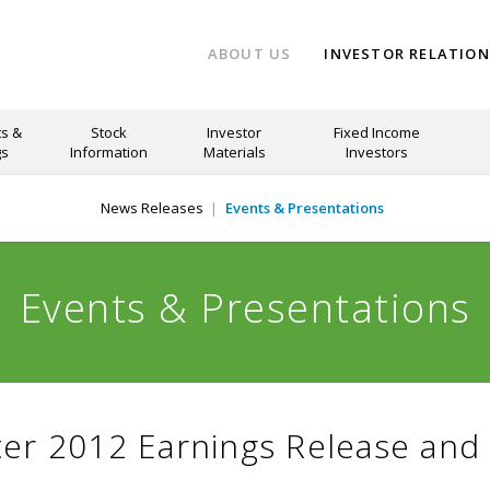
ABOUT US
INVESTOR RELATIO
s &
Stock
Investor
Fixed Income
gs
Information
Materials
Investors
News Releases
Events & Presentations
Events & Presentations
er 2012 Earnings Release and 