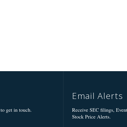
Email Alerts
to get in touch.
Receive SEC filings, Event
Stock Price Alerts.