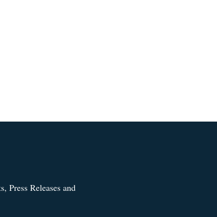
s, Press Releases and