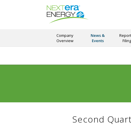
Company
News &
Report
Overview
Events
Filin
Second Quart