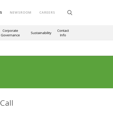
NS
NEWSROOM
CAREERS
Corporate
Contact
Sustainability
Governance
Info
Call