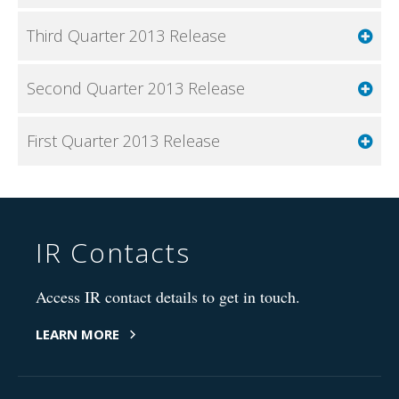
Third Quarter 2013 Release
Second Quarter 2013 Release
First Quarter 2013 Release
IR Contacts
Access IR contact details to get in touch.
LEARN MORE