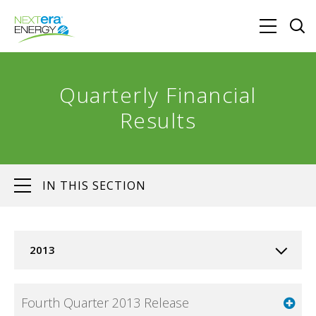
Quarterly Financial
Results
IN THIS SECTION
2013
Fourth Quarter 2013 Release