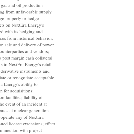
l gas and oil production
ting from unfavorable supply
age properly or hedge
kets on
NextEra Energy's
ed with its hedging and
nces from historical behavior;
on sale and delivery of power
ounterparties and vendors;
o post margin cash collateral
ks to
NextEra Energy's
retail
 derivative instruments and
tiate or renegotiate acceptable
a Energy's
ability to
n for acquisitions;
facilities; liability of
he event of an incident at
enues at nuclear generation
to operate any of
NextEra
ned license extensions; effect
 connection with project-