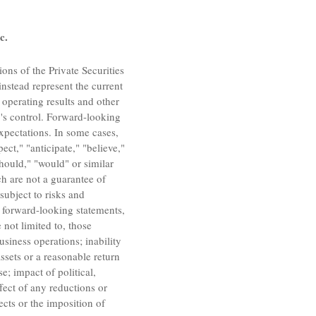
c.
ons of the Private Securities
instead represent the current
 operating results and other
's
control. Forward-looking
xpectations. In some cases,
ct," "anticipate," "believe,"
"should," "would" or similar
h are not a guarantee of
subject to risks and
he forward-looking statements,
 not limited to, those
siness operations; inability
ssets or a reasonable return
e; impact of political,
ffect of any reductions or
ects or the imposition of