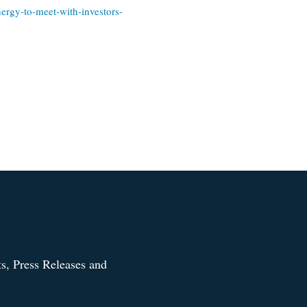
ergy-to-meet-with-investors-
s, Press Releases and