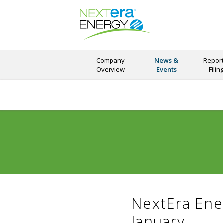
Company
News &
Report
Overview
Events
Filin
NextEra Ene
January