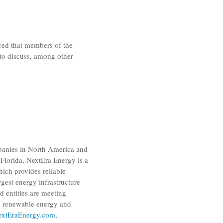
d that members of the
 to discuss, among other
panies in
North America
and
Florida
,
NextEra Energy
is a
which provides reliable
gest energy infrastructure
ed entities are meeting
r, renewable energy and
xtEraEnergy.com
,