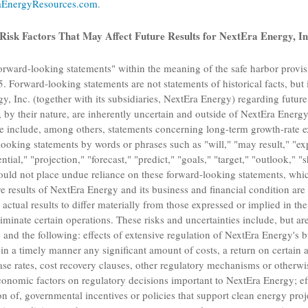
EnergyResources.com
.
Risk Factors That May Affect Future Results for
NextEra Energy, In
orward-looking statements" within the meaning of the safe harbor provisi
. Forward-looking statements are not statements of historical facts, but 
y, Inc.
(together with its subsidiaries,
NextEra Energy
) regarding future
 by their nature, are inherently uncertain and outside of
NextEra Energy
se include, among others, statements concerning long-term growth-rate e
ooking statements by words or phrases such as "will," "may result," "expe
ntial," "projection," "forecast," "predict," "goals," "target," "outlook," 
ould not place undue reliance on these forward-looking statements, whic
e results of
NextEra Energy
and its business and financial condition are 
 actual results to differ materially from those expressed or implied in t
eliminate certain operations. These risks and uncertainties include, but are
 and the following: effects of extensive regulation of
NextEra Energy's
bu
in a timely manner any significant amount of costs, a return on certain a
ase rates, cost recovery clauses, other regulatory mechanisms or otherwis
conomic factors on regulatory decisions important to
NextEra Energy
; e
on of, governmental incentives or policies that support clean energy proj