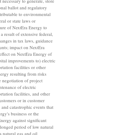
t necessary to generate, store
ional ballot and regulatory
ttributable to environmental
ral or state laws or
sure of
NextEra Energy
to
 result of extensive federal,
anges in tax laws, guidance
ounts; impact on
NextEra
 effect on
NextEra Energy
of
ital improvements to) electric
tation facilities or other
nergy
resulting from risks
e negotiation of project
ntenance of electric
tation facilities, and other
customers or in customer
 and catastrophic events that
rgy's
business or the
Energy
against significant
rolonged period of low natural
s
natural gas and oil