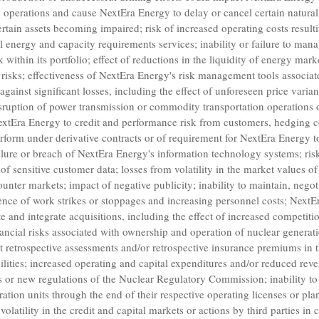
n operations and cause
NextEra Energy
to delay or cancel certain natura
certain assets becoming impaired; risk of increased operating costs resul
ll energy and capacity requirements services; inability or failure to man
 within its portfolio; effect of reductions in the liquidity of energy mar
risks; effectiveness of
NextEra Energy's
risk management tools associat
against significant losses, including the effect of unforeseen price varia
isruption of power transmission or commodity transportation operations 
extEra Energy
to credit and performance risk from customers, hedging c
erform under derivative contracts or of requirement for
NextEra Energy
t
ilure or breach of
NextEra Energy's
information technology systems; ris
 sensitive customer data; losses from volatility in the market values of
counter markets; impact of negative publicity; inability to maintain, nego
ence of work strikes or stoppages and increasing personnel costs;
NextEr
e and integrate acquisitions, including the effect of increased competitio
ncial risks associated with ownership and operation of nuclear generation 
nt retrospective assessments and/or retrospective insurance premiums in t
cilities; increased operating and capital expenditures and/or reduced rev
rs or new regulations of the
Nuclear Regulatory Commission
; inability 
tion units through the end of their respective operating licenses or plan
volatility in the credit and capital markets or actions by third parties in