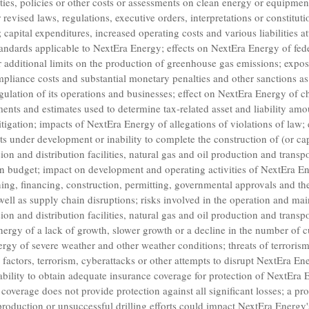
duties, policies or other costs or assessments on clean energy or equipmen
r revised laws, regulations, executive orders, interpretations or constitut
; capital expenditures, increased operating costs and various liabilities a
tandards applicable to
NextEra Energy
; effects on
NextEra Energy
of fede
 additional limits on the production of greenhouse gas emissions; expo
pliance costs and substantial monetary penalties and other sanctions as a
gulation of its operations and businesses; effect on
NextEra Energy
of ch
gments and estimates used to determine tax-related asset and liability am
itigation; impacts of
NextEra Energy
of allegations of violations of law;
cts under development or inability to complete the construction of (or cap
ion and distribution facilities, natural gas and oil production and transpor
hin budget; impact on development and operating activities of
NextEra E
nning, financing, construction, permitting, governmental approvals and th
ll as supply chain disruptions; risks involved in the operation and mai
ion and distribution facilities, natural gas and oil production and transpor
nergy
of a lack of growth, slower growth or a decline in the number of 
ergy
of severe weather and other weather conditions; threats of terrorism
 factors, terrorism, cyberattacks or other attempts to disrupt
NextEra Ene
nability to obtain adequate insurance coverage for protection of
NextEra 
 coverage does not provide protection against all significant losses; a p
 production or unsuccessful drilling efforts could impact
NextEra Energy'