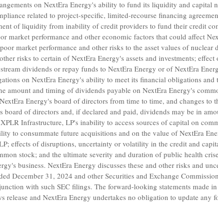
arrangements on
NextEra Energy's
ability to fund its liquidity and capital
pliance related to project-specific, limited-recourse financing agreement
ment of liquidity from inability of credit providers to fund their credit 
 poor market performance and other economic factors that could affect
Nex
 poor market performance and other risks to the asset values of nuclea
ther risks to certain of
NextEra Energy's
assets and investments; effect 
pstream dividends or repay funds to
NextEra Energy
or of
NextEra Energ
igations on
NextEra Energy's
ability to meet its financial obligations and
the amount and timing of dividends payable on
NextEra Energy's
common 
NextEra Energy's
board of directors from time to time, and changes to th
s
board of directors and, if declared and paid, dividends may be in amou
XPLR Infrastructure, LP's inability to access sources of capital on com
bility to consummate future acquisitions and on the value of
NextEra Ene
 LP
; effects of disruptions, uncertainty or volatility in the credit and cap
mon stock; and the ultimate severity and duration of public health cri
rgy's
business.
NextEra Energy
discusses these and other risks and uncer
nded
December 31, 2024
and other
Securities and Exchange Commissio
njunction with such
SEC
filings. The forward-looking statements made in
ews release and
NextEra Energy
undertakes no obligation to update any f