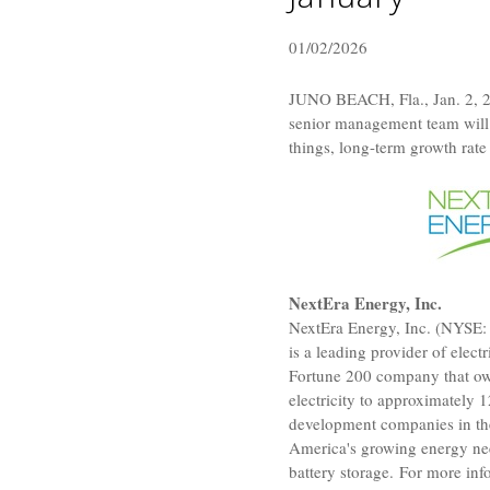
01/02/2026
JUNO BEACH, Fla.
,
Jan. 2, 
senior management team will 
things, long-term growth rate
NextEra Energy, Inc.
NextEra Energy, Inc.
(NYSE: N
is a leading provider of elec
Fortune 200 company that o
electricity to approximately 
development companies in t
America's growing energy nee
battery storage. For more in