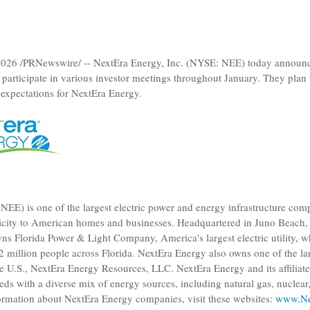
2026
/PRNewswire/ --
NextEra Energy, Inc.
(NYSE: NEE) today announce
participate in various investor meetings throughout January. They plan
 expectations for
NextEra Energy
.
EE) is one of the largest electric power and energy infrastructure com
tricity to American homes and businesses. Headquartered in
Juno Beach, 
wns
Florida Power & Light Company
, America's largest electric utility, 
12 million people across
Florida
.
NextEra Energy
also owns one of the lar
he
U.S.
,
NextEra Energy Resources, LLC
.
NextEra Energy
and its affiliat
ds with a diverse mix of energy sources, including natural gas, nuclea
formation about
NextEra Energy
companies, visit these websites:
www.Ne