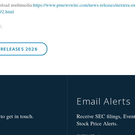
nload multimedia:
https://www.prnewswire.com/news-releases/nextera-en
92.html
c.
 RELEASES 2026
Email Alerts
to get in touch.
Receive SEC filings, Event
Stock Price Alerts.