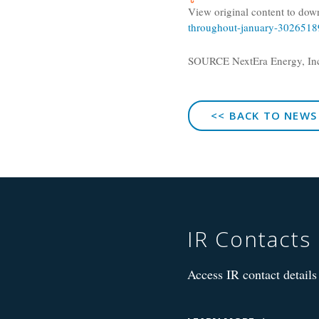
View original content to dow
throughout-january-3026518
SOURCE
NextEra Energy, In
<< BACK TO NEWS
IR Contacts
Access IR contact details 