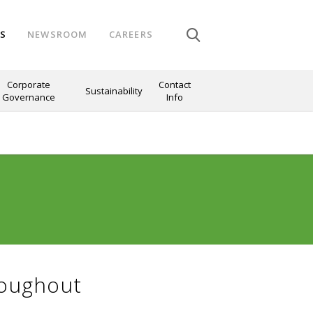
NS
NEWSROOM
CAREERS
Corporate
Contact
Sustainability
Governance
Info
roughout