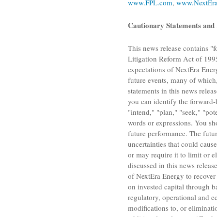
www.FPL.com
,
www.NextEra
Cautionary Statements and 
This news release contains "f
Litigation Reform Act of 1995
expectations of
NextEra Energ
future events, many of which,
statements in this news relea
you can identify the forward-l
"intend," "plan," "seek," "pote
words or expressions. You sh
future performance. The futur
uncertainties that could cause
or may require it to limit or 
discussed in this news release
of
NextEra Energy
to recover 
on invested capital through b
regulatory, operational and e
modifications to, or eliminati