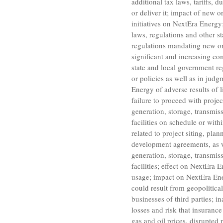
additional tax laws, tariffs, 
or deliver it; impact of new o
initiatives on
NextEra Energy
laws, regulations and other s
regulations mandating new or
significant and increasing com
state and local government re
or policies as well as in jud
Energy
of adverse results of l
failure to proceed with proje
generation, storage, transmiss
facilities on schedule or wit
related to project siting, pla
development agreements, as we
generation, storage, transmiss
facilities; effect on
NextEra E
usage; impact on
NextEra En
could result from geopolitical
businesses of third parties; i
losses and risk that insurance
gas and oil prices, disrupted