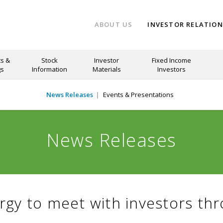
ABOUT US
INVESTOR RELATIO
s &
Stock
Investor
Fixed Income
gs
Information
Materials
Investors
News Releases
Events & Presentations
News Releases
rgy to meet with investors th