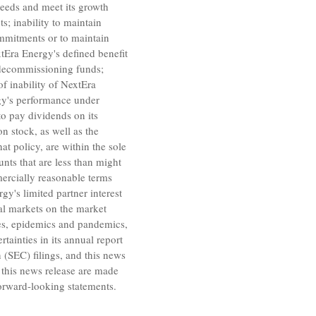
 needs and meet its growth
s; inability to maintain
commitments or to maintain
tEra Energy's
defined benefit
r decommissioning funds;
of inability of
NextEra
y's
performance under
 to pay dividends on its
stock, as well as the
at policy, are within the sole
nts that are less than might
mercially reasonable terms
rgy's
limited partner interest
ital markets on the market
ses, epidemics and pandemics,
tainties in its annual report
n
(SEC) filings, and this news
 this news release are made
orward-looking statements.