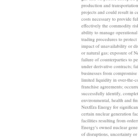
production and transportatio
projects and could result in 
costs necessary to provide fu
effectively the commodity risk
ability to manage operational 
trading procedures to protect 
impact of unavailability or d
or natural gas; exposure of
N
failure of counterparties to p
under derivative contracts; fa
businesses from compromise of
limited liquidity in over-the-
franchise agreements; occurr
successfully identify, complet
environmental, health and fina
NextEra Energy
for significa
certain nuclear generation fa
facilities resulting from orde
Energy's
owned nuclear genera
of disruptions, uncertainty or 