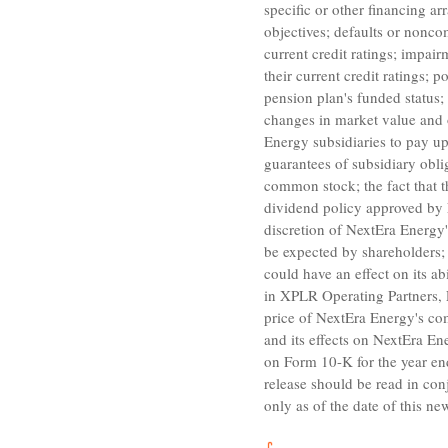
specific or other financing 
objectives; defaults or noncom
current credit ratings; impair
their current credit ratings;
pension plan's funded status;
changes in market value and o
Energy
subsidiaries to pay u
guarantees of subsidiary obl
common stock; the fact that 
dividend policy approved by
discretion of
NextEra Energy'
be expected by shareholders; 
could have an effect on its a
in
XPLR Operating Partners,
price of
NextEra Energy's
com
and its effects on
NextEra Ene
on Form 10-K for the year e
release should be read in co
only as of the date of this n