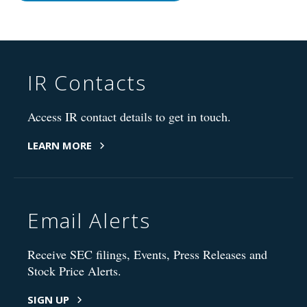
IR Contacts
Access IR contact details to get in touch.
LEARN MORE
Email Alerts
Receive SEC filings, Events, Press Releases and
Stock Price Alerts.
SIGN UP