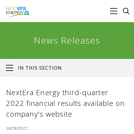
News Releases
IN THIS SECTION
NextEra Energy third-quarter
2022 financial results available on
company's website
10/28/2022