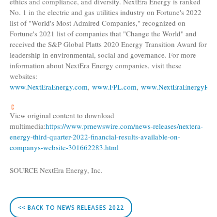
ethics and compliance, and diversity. NextEra Energy is ranked
No. 1 in the electric and gas utilities industry on Fortune's 2022
list of "World's Most Admired Companies," recognized on
Fortune's 2021 list of companies that "Change the World" and
received the
S&P Global Platts
2020 Energy Transition Award for
leadership in environmental, social and governance. For more
information about NextEra Energy companies, visit these
websites:
www.NextEraEnergy.com
,
www.FPL.com
,
www.NextEraEnergyRes
View original content to download
multimedia:
https://www.prnewswire.com/news-releases/nextera-
energy-third-quarter-2022-financial-results-available-on-
companys-website-301662283.html
SOURCE
NextEra Energy, Inc.
<< BACK TO NEWS RELEASES 2022