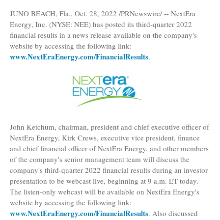
JUNO BEACH, Fla.
,
Oct. 28, 2022
/PRNewswire/ --
NextEra
Energy, Inc.
(NYSE: NEE) has posted its third-quarter 2022
financial results in a news release available on the company's
website by accessing the following link:
www.NextEraEnergy.com/FinancialResults
.
John Ketchum
, chairman, president and chief executive officer of
NextEra Energy,
Kirk Crews
, executive vice president, finance
and chief financial officer of NextEra Energy, and other members
of the company's senior management team will discuss the
company's third-quarter 2022 financial results during an investor
presentation to be webcast live, beginning at
9 a.m. ET
today.
The listen-only webcast will be available on NextEra Energy's
website by accessing the following link:
www.NextEraEnergy.com/FinancialResults
. Also discussed