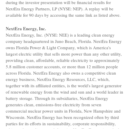
during the investor presentation will be financial results for
NextEra Energy Partners, LP
(NYSE: NEP). A replay will be
available for 90 days by accessing the same link as listed above.
NextEra Energy, Inc.
NextEra Energy, Inc.
(NYSE: NEE) is a leading clean energy
company headquartered in
Juno Beach, Florida
. NextEra Energy
owns
Florida Power & Light Company
, which is America's
largest electric utility that sells more power than any other utility,
providing clean, affordable, reliable electricity to approximately
5.8 million customer accounts, or more than 12 million people
across
Florida
. NextEra Energy also owns a competitive clean
energy business,
NextEra Energy Resources, LLC
, which,
together with its affiliated entities, is the world's largest generator
of renewable energy from the wind and sun and a world leader in
battery storage. Through its subsidiaries, NextEra Energy
generates clean, emissions-free electricity from seven
commercial nuclear power units in
Florida
,
New Hampshire
and
Wisconsin
. NextEra Energy has been recognized often by third
parties for its efforts in sustainability, corporate responsibility,