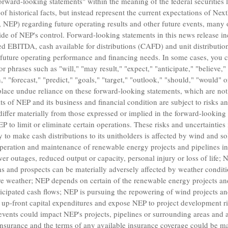
orward-looking statements" within the meaning of the federal securities
of historical facts, but instead represent the current expectations of
Next
s, NEP) regarding future operating results and other future events, many 
ide of NEP's control. Forward-looking statements in this news release i
d EBITDA, cash available for distributions (CAFD) and unit distribution
future operating performance and financing needs. In some cases, you c
 phrases such as "will," "may result," "expect," "anticipate," "believe," 
n," "forecast," "predict," "goals," "target," "outlook," "should," "would" 
lace undue reliance on these forward-looking statements, which are not
s of NEP and its business and financial condition are subject to risks an
 differ materially from those expressed or implied in the forward-looking
P to limit or eliminate certain operations. These risks and uncertainties 
ty to make cash distributions to its unitholders is affected by wind and sol
eration and maintenance of renewable energy projects and pipelines invo
r outages, reduced output or capacity, personal injury or loss of life; N
ons and prospects can be materially adversely affected by weather conditi
ere weather; NEP depends on certain of the renewable energy projects and 
anticipated cash flows; NEP is pursuing the repowering of wind projects a
e up-front capital expenditures and expose NEP to project development ris
events could impact NEP's projects, pipelines or surrounding areas and ad
insurance and the terms of any available insurance coverage could be ma