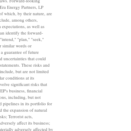
 laws. Forward-looking
Era Energy Partners, LP
of which, by their nature, are
nclude, among others,
 expectations, as well as
an identify the forward-
"intend," "plan," "seek,"
or similar words or
 a guarantee of future
d uncertainties that could
 statements. These risks and
include, but are not limited
ar conditions at its
lve significant risks that
EP's business, financial
ons, including, but not
pipelines in its portfolio for
nd the expansion of natural
ks; Terrorist acts,
versely affect its business;
terially adversely affected by