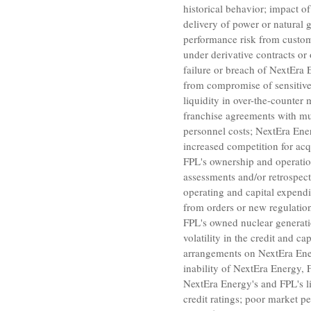
historical behavior; impact o
delivery of power or natural
performance risk from custom
under derivative contracts or
failure or breach of NextEra 
from compromise of sensitive 
liquidity in over-the-counter 
franchise agreements with mu
personnel costs; NextEra Energ
increased competition for acq
FPL's ownership and operation 
assessments and/or retrospecti
operating and capital expendi
from orders or new regulatio
FPL's owned nuclear generation
volatility in the credit and c
arrangements on NextEra Energ
inability of NextEra Energy,
NextEra Energy's and FPL's liq
credit ratings; poor market p