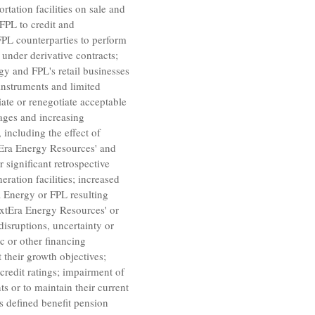
rtation facilities on sale and
FPL to credit and
FPL counterparties to perform
 under derivative contracts;
gy and FPL's retail businesses
 instruments and limited
iate or renegotiate acceptable
pages and increasing
 including the effect of
Era Energy Resources'
and
 significant retrospective
ration facilities; increased
a Energy or FPL resulting
xtEra Energy Resources'
or
disruptions, uncertainty or
ic or other financing
 their growth objectives;
 credit ratings; impairment of
s or to maintain their current
s defined benefit pension