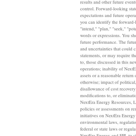
results and other future even
control. Forward-looking stat
expectations and future opera
you can identify the forward-l
"intend," "plan," "seek," "pote
words or expressions. You sh
future performance. The futur
and uncertainties that could c
statements, or may require the
to, those discussed in this n
operations; inability of Next
assets or a reasonable return
otherwise; impact of politica
disallowance of cost recovery
modifications to, or eliminati
NextEra Energy Resources, 
policies or assessments on re
initiatives on NextEra Energy 
environmental laws, regulati
federal or state laws or regu
NextEra Energy and FPL to si