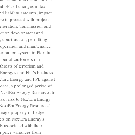
and FPL of changes in tax
nd liability amounts; impact
re to proceed with projects
generation, transmission and
mpact on development and
, construction, permitting,
e operation and maintenance
distribution system in
Florida
mber of customers or in
hreats of terrorism and
a Energy's and FPL's business
NextEra Energy and FPL against
losses; a prolonged period of
e
NextEra Energy Resources
to
red; risk to
NextEra Energy
NextEra Energy Resources'
nage properly or hedge
rkets on NextEra Energy's
s associated with their
en price variances from