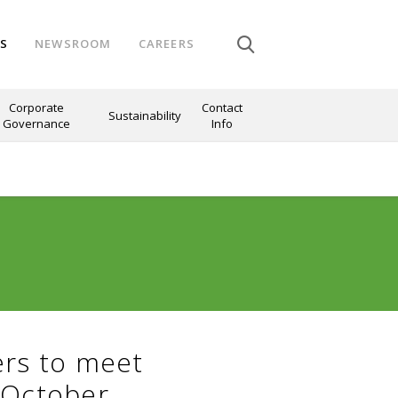
NS
NEWSROOM
CAREERS
Corporate
Contact
Sustainability
Governance
Info
ers to meet
 October