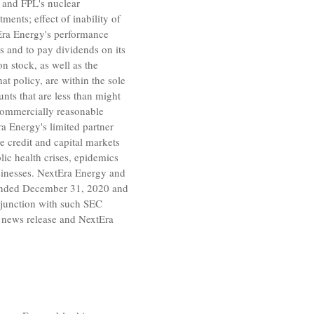
s and FPL's nuclear
ents; effect of inability of
Era Energy's performance
ns and to pay dividends on its
 stock, as well as the
t policy, are within the sole
nts that are less than might
 commercially reasonable
ra Energy's limited partner
the credit and capital markets
ic health crises, epidemics
sinesses. NextEra Energy and
 ended
December 31, 2020
and
njunction with such
SEC
s news release and NextEra