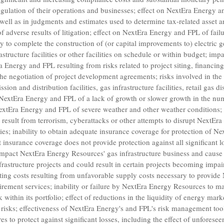
 regulation of their operations and businesses; effect on NextEra Energy 
 well as in judgments and estimates used to determine tax-related asset a
adverse results of litigation; effect on NextEra Energy and FPL of failu
y to complete the construction of (or capital improvements to) electric 
nfrastructure facilities or other facilities on schedule or within budget; i
a Energy and FPL resulting from risks related to project siting, financing
he negotiation of project development agreements; risks involved in th
ssion and distribution facilities, gas infrastructure facilities, retail gas 
on NextEra Energy and FPL of a lack of growth or slower growth in the nu
xtEra Energy and FPL of severe weather and other weather conditions; t
d result from terrorism, cyberattacks or other attempts to disrupt NextEr
rties; inability to obtain adequate insurance coverage for protection of 
at insurance coverage does not provide protection against all significant 
 impact
NextEra Energy Resources'
gas infrastructure business and caus
frastructure projects and could result in certain projects becoming impai
ting costs resulting from unfavorable supply costs necessary to provide
rement services; inability or failure by
NextEra Energy Resources
to ma
 within its portfolio; effect of reductions in the liquidity of energy ma
 risks; effectiveness of NextEra Energy's and FPL's risk management tool
s to protect against significant losses, including the effect of unforese