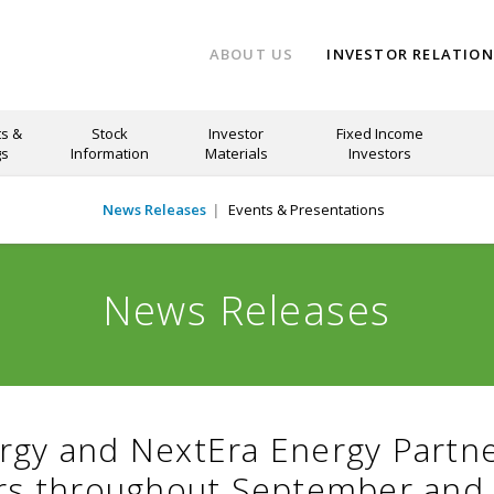
ABOUT US
INVESTOR RELATIO
s &
Stock
Investor
Fixed Income
gs
Information
Materials
Investors
News Releases
Events & Presentations
News Releases
rgy and NextEra Energy Partn
ors throughout September and