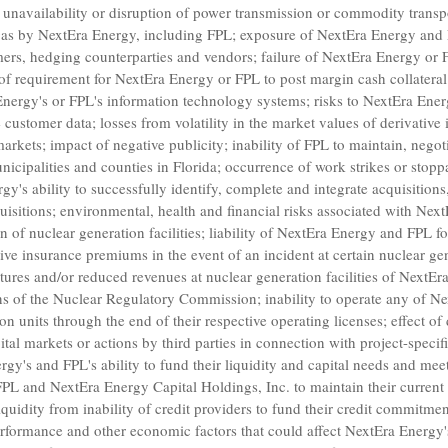
f unavailability or disruption of power transmission or commodity transpo
 gas by NextEra Energy, including FPL; exposure of NextEra Energy and 
ers, hedging counterparties and vendors; failure of NextEra Energy or 
 of requirement for NextEra Energy or FPL to post margin cash collateral
Energy's or FPL's information technology systems; risks to NextEra Ener
customer data; losses from volatility in the market values of derivative
markets; impact of negative publicity; inability of FPL to maintain, negot
nicipalities and counties in
Florida
; occurrence of work strikes or stop
y's ability to successfully identify, complete and integrate acquisitions,
uisitions; environmental, health and financial risks associated with
Next
of nuclear generation facilities; liability of NextEra Energy and FPL for
ve insurance premiums in the event of an incident at certain nuclear gene
tures and/or reduced revenues at nuclear generation facilities of NextEr
ns of the
Nuclear Regulatory Commission
; inability to operate any of
Ne
 units through the end of their respective operating licenses; effect of 
apital markets or actions by third parties in connection with project-specif
y's and FPL's ability to fund their liquidity and capital needs and meet
FPL
and
NextEra Energy Capital Holdings, Inc.
to maintain their current
uidity from inability of credit providers to fund their credit commitment
erformance and other economic factors that could affect NextEra Energy'