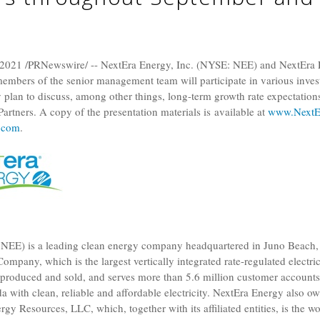
 2021
/PRNewswire/ --
NextEra Energy, Inc.
(NYSE: NEE) and
NextEra 
mbers of the senior management team will participate in various inves
plan to discuss, among other things, long-term growth rate expectation
rtners. A copy of the presentation materials is available at
www.NextEr
.com
.
NEE) is a leading clean energy company headquartered in
Juno Beach, 
 Company
, which is the largest vertically integrated rate-regulated electric
ty produced and sold, and serves more than 5.6 million customer account
da
with clean, reliable and affordable electricity. NextEra Energy also o
ergy Resources, LLC
, which, together with its affiliated entities, is the w