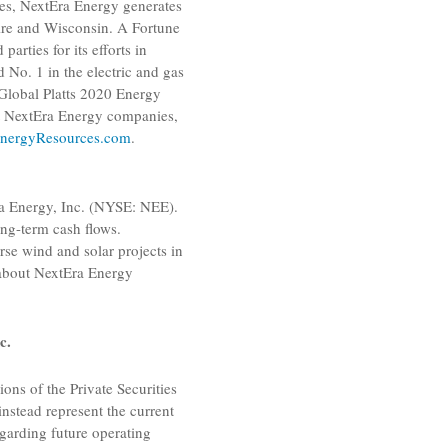
ies, NextEra Energy generates
re
and
Wisconsin
. A Fortune
rties for its efforts in
d No. 1 in the electric and gas
lobal Platts
2020 Energy
ut NextEra Energy companies,
nergyResources.com
.
a Energy, Inc.
(NYSE: NEE).
ng-term cash flows.
rse wind and solar projects in
 about
NextEra Energy
c.
ons of the Private Securities
instead represent the current
garding future operating