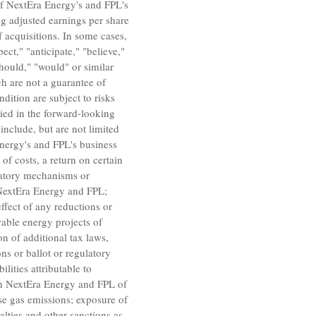
 of NextEra Energy's and FPL's
g adjusted earnings per share
 acquisitions. In some cases,
ct," "anticipate," "believe,"
"should," "would" or similar
h are not a guarantee of
dition are subject to risks
lied in the forward-looking
include, but are not limited
 Energy's and FPL's business
of costs, a return on certain
ulatory mechanisms or
o NextEra Energy and FPL;
ffect of any reductions or
wable energy projects of
on of additional tax laws,
ns or ballot or regulatory
lities attributable to
on NextEra Energy and FPL of
se gas emissions; exposure of
lties and other sanctions as