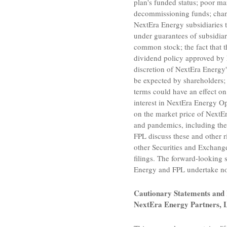
plan's funded status; poor ma
decommissioning funds; change
NextEra Energy subsidiaries 
under guarantees of subsidiar
common stock; the fact that 
dividend policy approved by N
discretion of NextEra Energy'
be expected by shareholders
terms could have an effect on
interest in
NextEra Energy Ope
on the market price of NextEr
and pandemics, including the
FPL discuss these and other r
other
Securities and Exchan
filings. The forward-looking 
Energy and FPL undertake no 
Cautionary Statements and 
NextEra Energy Partners, 