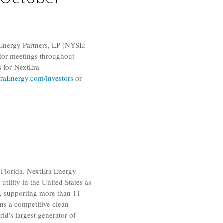
Energy Partners, LP
(NYSE:
tor meetings throughout
s for NextEra
aEnergy.com/investors
or
Florida
. NextEra Energy
 utility in
the United States
as
s, supporting more than 11
wns a competitive clean
orld's largest generator of