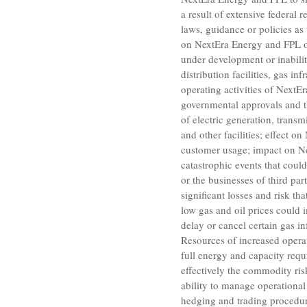
a result of extensive federal
laws, guidance or policies as
on NextEra Energy and FPL of 
under development or inabilit
distribution facilities, gas i
operating activities of NextEr
governmental approvals and t
of electric generation, transmi
and other facilities; effect 
customer usage; impact on Ne
catastrophic events that coul
or the businesses of third pa
significant losses and risk th
low gas and oil prices could
delay or cancel certain gas in
Resources
of increased opera
full energy and capacity requi
effectively the commodity risk
ability to manage operational
hedging and trading procedure