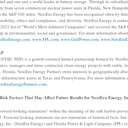
nd and sun and a world leader in battery storage. Through its subsidiar
city from seven commercial nuclear power units in
Florida
,
New Hampshi
he S&P 100 index, NextEra Energy has been recognized often by third pa
onsibility, ethics and compliance, and diversity. NextEra Energy is ranke
e's 2021 list of "World's Most Admired Companies" and received the
S&P G
hip in environmental, social and governance. For more information abo
tEraEnergy.com
,
www.FPL.com
,
www.GulfPower.com
,
www.NextEraE
LP
(NYSE: NEP) is a growth-oriented limited partnership formed by
NextEr
ires, manages and owns contracted clean energy projects with stable, lo
, Florida
,
NextEra Energy Partners
owns interests in geographically dive
s infrastructure assets in Texas and
Pennsylvania
. For more information
xtEraEnergyPartners.com
.
Risk Factors That May Affect Future Results for
NextEra Energy, In
orward-looking statements" within the meaning of the safe harbor provisi
. Forward-looking statements are not statements of historical facts, but 
y, Inc.
(NextEra Energy) and
Florida Power & Light Company
(FPL) re