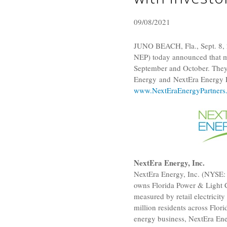
09/08/2021
JUNO BEACH, Fla.
,
Sept. 8,
NEP) today announced that me
September and October. They 
Energy and NextEra Energy Pa
www.NextEraEnergyPartners
NextEra Energy, Inc.
NextEra Energy, Inc.
(NYSE: 
owns
Florida Power & Light
measured by retail electrici
million residents across
Flori
energy business,
NextEra En