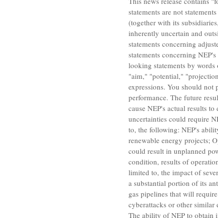
This news release contains "f
statements are not statements 
(together with its subsidiarie
inherently uncertain and outs
statements concerning adjuste
statements concerning NEP's 
looking statements by words or
"aim," "potential," "projectio
expressions. You should not p
performance. The future result
cause NEP's actual results to
uncertainties could require NE
to, the following: NEP's abili
renewable energy projects; Op
could result in unplanned powe
condition, results of operati
limited to, the impact of sev
a substantial portion of its 
gas pipelines that will requir
cyberattacks or other similar 
The ability of NEP to obtain 