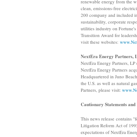
renewable energy from the wi
clean, emissions-free electri
200 company and included in t
sustainability, corporate resp
utilities industry on Fortun
Transition Award for leaders
visit these websites:
www.Nex
NextEra Energy Partners, 
NextEra Energy Partners, LP
NextEra Energy Partners
acqu
Headquartered in
Juno Beach
the
U.S.
as well as natural ga
Partners
, please visit:
www.Ne
Cautionary Statements and 
This news release contains "f
Litigation Reform Act of 1995
expectations of
NextEra Energ