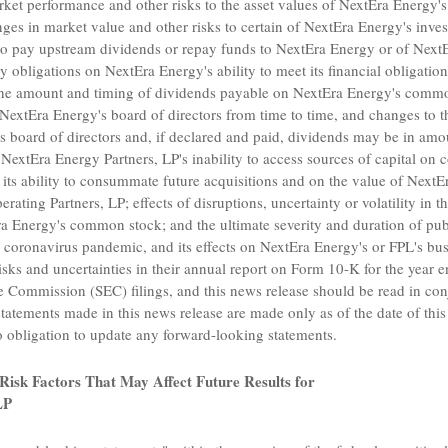
rket performance and other risks to the asset values of NextEra Energy'
s in market value and other risks to certain of NextEra Energy's investm
to pay upstream dividends or repay funds to NextEra Energy or of Next
y obligations on NextEra Energy's ability to meet its financial obligatio
the amount and timing of dividends payable on NextEra Energy's common
extEra Energy's board of directors from time to time, and changes to tha
s board of directors and, if declared and paid, dividends may be in amou
;
NextEra Energy Partners, LP's
inability to access sources of capital on
 its ability to consummate future acquisitions and on the value of NextE
rating Partners, LP
; effects of disruptions, uncertainty or volatility in 
a Energy's common stock; and the ultimate severity and duration of publ
 coronavirus pandemic, and its effects on NextEra Energy's or FPL's bu
isks and uncertainties in their annual report on Form 10-K for the year
ge Commission
(SEC) filings, and this news release should be read in co
statements made in this news release are made only as of the date of thi
obligation to update any forward-looking statements.
Risk Factors That May Affect Future Results
for
LP