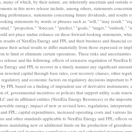
ts, many of which, by their nature, are inherently uncertain and outside
ements in this news release include, among others, statements concernin
ting performance, statements concerning future dividends, and results of
ooking statements by words or phrases such as "will," "may result," "expe
ntial," "projection," "forecast," "predict," "goals," "target," "outlook," 
ould not place undue reliance on these forward-looking statements, whic
e results of NextEra Energy and FPL and their business and financial con
ause their actual results to differ materially from those expressed or imp
m to limit or eliminate certain operations. These risks and uncertainties 
ews release and the following: effects of extensive regulation of NextEra
Era Energy and FPL to recover in a timely manner any significant amount 
 on invested capital through base rates, cost recovery clauses, other reg
l, regulatory and economic factors on regulatory decisions important t
 by FPL based on a finding of imprudent use of derivative instruments; e
on of, governmental incentives or policies that support utility scale rene
LLC
and its affiliated entities (
NextEra Energy Resources
) or the impositi
newable energy; impact of new or revised laws, regulations, interpretatio
and FPL; capital expenditures, increased operating costs and various liabi
ons and other standards applicable to NextEra Energy and FPL; effects 
lations mandating new or additional limits on the production of greenhou
gnificant and increasing compliance costs and substantial monetary pena