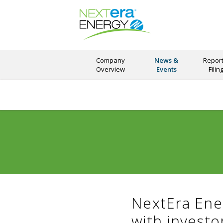
Company
News &
Report
Overview
Events
Filin
NextEra Ene
with invest