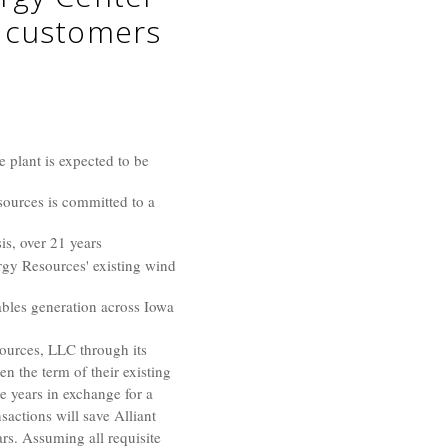
y customers
 plant is expected to be
sources is committed to a
is, over 21 years
rgy Resources' existing wind
ables generation across Iowa
urces, LLC through its
 the term of their existing
 years in exchange for a
sactions will save
Alliant
ars. Assuming all requisite