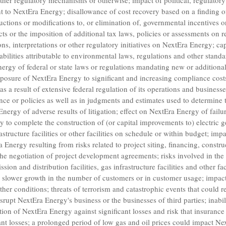
 other regulatory mechanisms or otherwise; impact of political, regulato
t to NextEra Energy; disallowance of cost recovery based on a finding o
uctions or modifications to, or elimination of, governmental incentives or 
ts or the imposition of additional tax laws, policies or assessments on
ns, interpretations or other regulatory initiatives on NextEra Energy; ca
abilities attributable to environmental laws, regulations and other stand
ergy of federal or state laws or regulations mandating new or additional
posure of NextEra Energy to significant and increasing compliance cost
as a result of extensive federal regulation of its operations and busines
ce or policies as well as in judgments and estimates used to determine ta
ergy of adverse results of litigation; effect on NextEra Energy of failu
y to complete the construction of (or capital improvements to) electric 
nfrastructure facilities or other facilities on schedule or within budget; i
a Energy resulting from risks related to project siting, financing, constru
he negotiation of project development agreements; risks involved in th
ssion and distribution facilities, gas infrastructure facilities and other fa
r slower growth in the number of customers or in customer usage; impa
her conditions; threats of terrorism and catastrophic events that could r
isrupt NextEra Energy's business or the businesses of third parties; inabi
tion of NextEra Energy against significant losses and risk that insuranc
icant losses; a prolonged period of low gas and oil prices could impact N