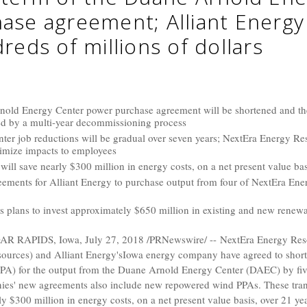
ase agreement; Alliant Energ
reds of millions of dollars
nold Energy Center power purchase agreement will be shortened and the
owed by a multi-year decommissioning process
er job reductions will be gradual over seven years; NextEra Energy Re
imize impacts to employees
will save nearly $300 million in energy costs, on a net present value bas
eements for Alliant Energy to purchase output from four of NextEra Ene
 plans to invest approximately $650 million in existing and new renew
AR RAPIDS, Iowa
,
July 27, 2018
/PRNewswire/ -- NextEra Energy Reso
sources
) and
Alliant Energy's
Iowa
energy company have agreed to shorten
A) for the output from the Duane Arnold Energy Center (DAEC) by five
es' new agreements also include new repowered wind PPAs. These tran
ly
$300 million
in energy costs, on a net present value basis, over 21 ye