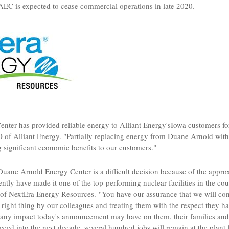
DAEC is expected to cease commercial operations in late 2020.
nter has provided reliable energy to
Alliant Energy's
Iowa
customers fo
O of
Alliant Energy
. "Partially replacing energy from
Duane Arnold
with
g significant economic benefits to our customers."
Duane Arnold Energy Center is a difficult decision because of the appro
ly have made it one of the top-performing nuclear facilities in the cou
of NextEra Energy Resources. "You have our assurance that we will cont
 right thing by our colleagues and treating them with the respect they 
any impact today's announcement may have on them, their families and
eed into the next decade, several hundred jobs will remain at the plant 