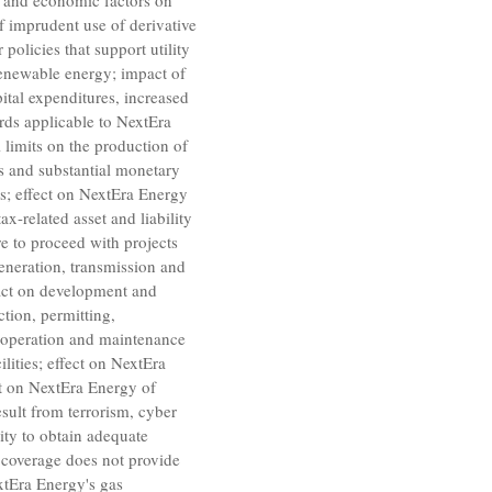
ry and economic factors on
f imprudent use of derivative
policies that support utility
 renewable energy; impact of
pital expenditures, increased
ards applicable to NextEra
 limits on the production of
s and substantial monetary
ses; effect on NextEra Energy
x-related asset and liability
re to proceed with projects
generation, transmission and
mpact on development and
ction, permitting,
e operation and maintenance
cilities; effect on NextEra
ct on NextEra Energy of
esult from terrorism, cyber
lity to obtain adequate
e coverage does not provide
extEra Energy's gas