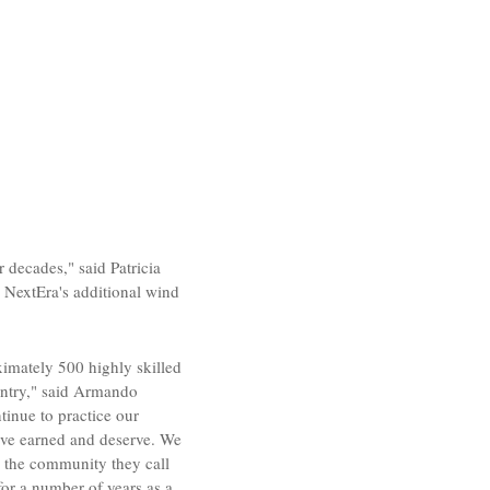
r decades," said
Patricia
 NextEra's additional wind
ximately 500 highly skilled
ntry," said
Armando
inue to practice our
have earned and deserve. We
 the community they call
for a number of years as a