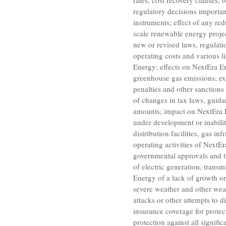
rates, cost recovery clauses,
regulatory decisions importan
instruments; effect of any red
scale renewable energy projec
new or revised laws, regulatio
operating costs and various li
Energy; effects on NextEra En
greenhouse gas emissions; ex
penalties and other sanctions 
of changes in tax laws, guidan
amounts; impact on NextEra En
under development or inabilit
distribution facilities, gas i
operating activities of NextEr
governmental approvals and t
of electric generation, transmi
Energy of a lack of growth o
severe weather and other weat
attacks or other attempts to d
insurance coverage for protec
protection against all signif