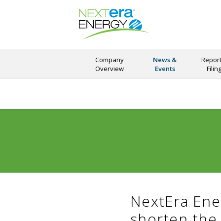
Company
News &
Report
Overview
Events
Filin
NextEra Ene
shorten the