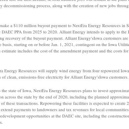
gthy decommissioning process, along with the creation of new jobs throu
 make a
$110 million
buyout payment to
NextEra Energy Resources
in
S
 the DAEC PPA from 2025 to 2020.
Alliant Energy
intends to apply to the 
ding recovery of the buyout payment.
Alliant Energy's
Iowa
customers are 
e basis, starting on or before
Jan. 1, 2021
, contingent on the
Iowa Utilit
 estimate includes the cost of the amendment payment and the costs for
ra Energy Resources
will supply wind energy from four repowered
Iow
f clean, emissions-free electricity for
Alliant Energy's
Iowa
customers.
 the state of
Iowa
,
NextEra Energy Resources
plans to invest approxima
n across the state by the end of 2020, including the planned approxim
rt of these transactions. Repowering these facilities is expected to creat
as extend payments to landowners and tax revenues for local communities
redevelopment opportunities at the DAEC site, including the constructio
s.