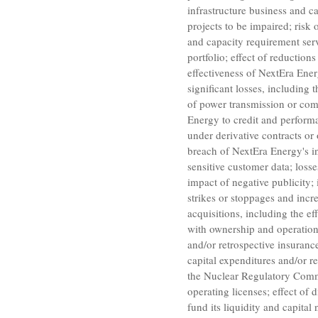
infrastructure business and ca
projects to be impaired; risk
and capacity requirement serv
portfolio; effect of reduction
effectiveness of NextEra Ener
significant losses, including 
of power transmission or comm
Energy to credit and performa
under derivative contracts or 
breach of NextEra Energy's i
sensitive customer data; losse
impact of negative publicity;
strikes or stoppages and incr
acquisitions, including the ef
with ownership and operation o
and/or retrospective insurance
capital expenditures and/or re
the
Nuclear Regulatory Com
operating licenses; effect of 
fund its liquidity and capital