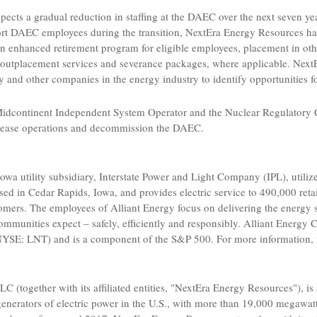
pects a gradual reduction in staffing at the DAEC over the next seven y
ort DAEC employees during the transition,
NextEra Energy Resources
ha
an enhanced retirement program for eligible employees, placement in oth
 outplacement services and severance packages, where applicable.
Next
y
and other companies in the energy industry to identify opportunities
idcontinent Independent System Operator
and the
Nuclear Regulatory
 cease operations and decommission the DAEC.
Iowa
utility subsidiary,
Interstate Power and Light Company
(IPL), utili
ased in
Cedar Rapids, Iowa
, and provides electric service to 490,000 ret
stomers. The employees of
Alliant Energy
focus on delivering the energy 
ommunities expect – safely, efficiently and responsibly.
Alliant Energy 
YSE: LNT) and is a component of the S&P 500. For more information, 
LLC
(together with its affiliated entities, "
NextEra Energy Resources
"), i
generators of electric power in the
U.S.
, with more than 19,000 megawatts