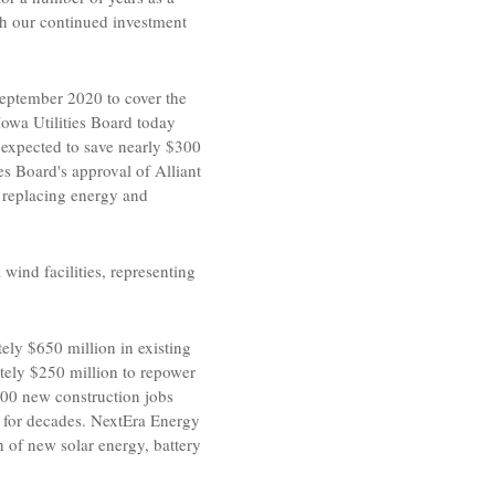
gh our continued investment
eptember 2020
to cover the
Iowa Utilities Board today
expected to save nearly
$300
ies Board's
approval of
Alliant
 replacing energy and
a
wind facilities, representing
tely
$650 million
in existing
ately
$250 million
to repower
e 200 new construction jobs
 for decades.
NextEra Energy
n of new solar energy, battery