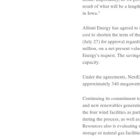
result of what will be a len
in
Iowa
."
Alliant Energy
has agreed to
cost to shorten the term of
(
July 27
) for approval regar
million
, on a net present valu
Energy's
request. The savings
capacity.
Under the agreements,
NextE
approximately 340 megawatts o
Continuing its commitment to
and new renewables generatio
the four wind facilities as pa
during the process, as well 
Resources
also is evaluating 
storage or natural gas facilitie