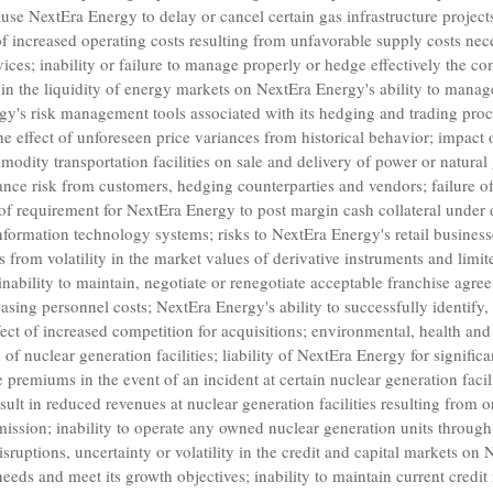
use NextEra Energy to delay or cancel certain gas infrastructure projects
 of increased operating costs resulting from unfavorable supply costs nec
ices; inability or failure to manage properly or hedge effectively the co
s in the liquidity of energy markets on NextEra Energy's ability to manag
gy's risk management tools associated with its hedging and trading proc
the effect of unforeseen price variances from historical behavior; impact 
odity transportation facilities on sale and delivery of power or natural
nce risk from customers, hedging counterparties and vendors; failure of
of requirement for NextEra Energy to post margin cash collateral under de
nformation technology systems; risks to NextEra Energy's retail busine
s from volatility in the market values of derivative instruments and limi
 inability to maintain, negotiate or renegotiate acceptable franchise agr
easing personnel costs; NextEra Energy's ability to successfully identify
fect of increased competition for acquisitions; environmental, health and 
f nuclear generation facilities; liability of NextEra Energy for signific
 premiums in the event of an incident at certain nuclear generation facil
sult in reduced revenues at nuclear generation facilities resulting from 
mission
; inability to operate any owned nuclear generation units through 
disruptions, uncertainty or volatility in the credit and capital markets on 
 needs and meet its growth objectives; inability to maintain current credit