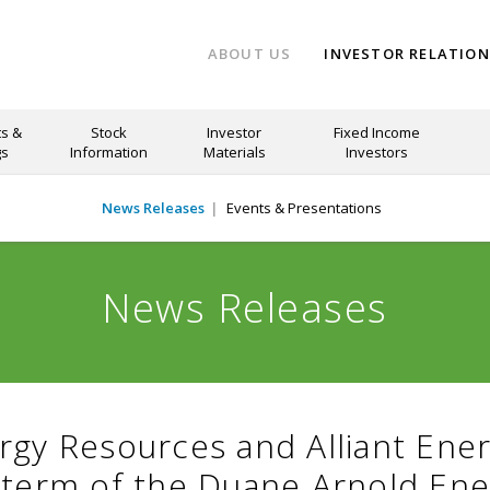
ABOUT US
INVESTOR RELATIO
s &
Stock
Investor
Fixed Income
gs
Information
Materials
Investors
News Releases
Events & Presentations
News Releases
rgy Resources and Alliant Ener
 term of the Duane Arnold Ene