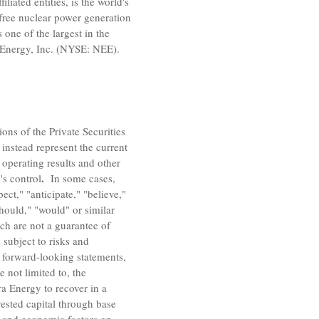
filiated entities, is the world's
free nuclear power generation
s one of the largest in
the
Energy, Inc.
(NYSE: NEE).
ons of the Private Securities
instead represent the current
 operating results and other
.
's control
In some cases,
ct," "anticipate," "believe,"
"should," "would" or similar
ch are not a guarantee of
 subject to risks and
he forward-looking statements,
e not limited to, the
ra Energy to recover in a
vested capital through base