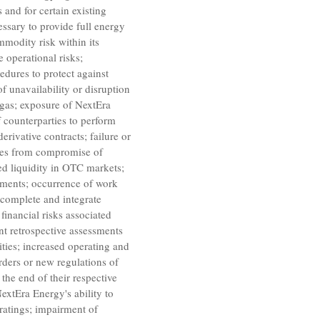
 and for certain existing
essary to provide full energy
mmodity risk within its
e operational risks;
edures to protect against
of unavailability or disruption
 gas; exposure of NextEra
 counterparties to perform
rivative contracts; failure or
sses from compromise of
ted liquidity in OTC markets;
eements; occurrence of work
, complete and integrate
financial risks associated
ant retrospective assessments
ities; increased operating and
orders or new regulations of
the end of their respective
NextEra Energy's ability to
 ratings; impairment of