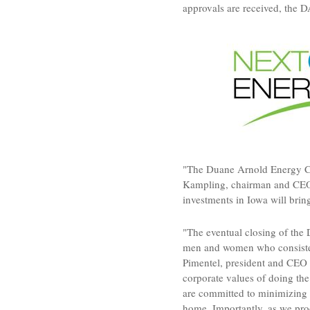
approvals are received, the 
"The Duane Arnold Energy Ce
Kampling
, chairman and CE
investments in
Iowa
will brin
"The eventual closing of the 
men and women who consistent
Pimentel
, president and CEO 
corporate values of doing the
are committed to minimizing 
home. Importantly, as we proc