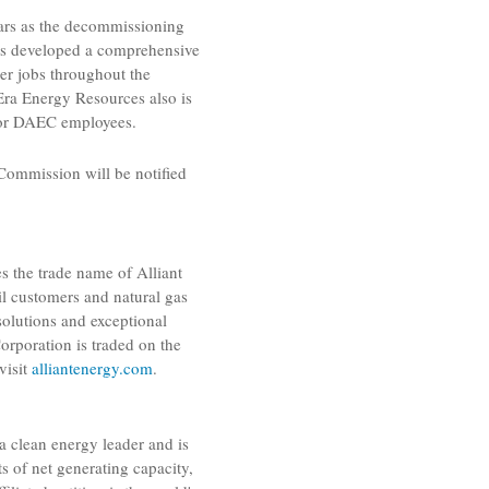
ears as the decommissioning
s developed a comprehensive
er jobs throughout the
Era Energy Resources
also is
 for DAEC employees.
 Commission
will be notified
zes the trade name of
Alliant
ail customers and natural gas
solutions and exceptional
Corporation
is traded on the
visit
alliantenergy.com
.
s a clean energy leader and is
 of net generating capacity,