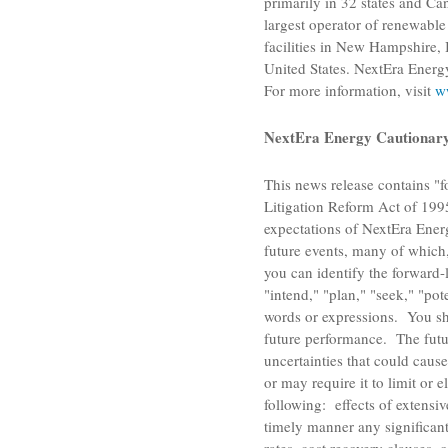
primarily in 32 states and
Ca
largest operator of renewabl
facilities in
New Hampshire
,
United States
.
NextEra Energ
For more information, visit
w
NextEra Energy Cautionary 
This news release contains "f
Litigation Reform Act of 1995
expectations of
NextEra Energ
future events, many of which,
you can identify the forward-l
"intend," "plan," "seek," "pote
words or expressions. You sh
future performance. The futur
uncertainties that could cause
or may require it to limit or 
following: effects of extensi
timely manner any significant