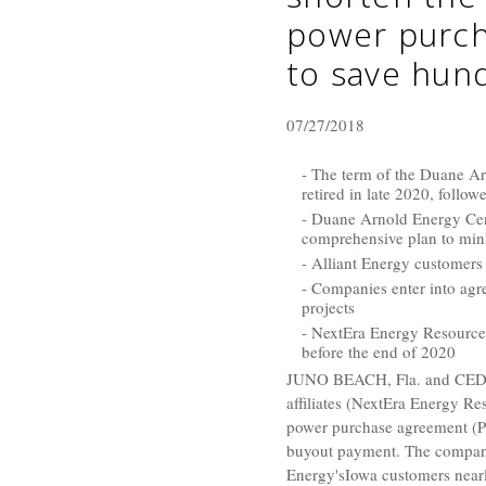
power purch
to save hund
07/27/2018
- The term of the Duane Ar
retired in late 2020, foll
- Duane Arnold Energy Cent
comprehensive plan to min
- Alliant Energy customers 
- Companies enter into agr
projects
- NextEra Energy Resources
before the end of 2020
JUNO BEACH, Fla.
and
CED
affiliates (
NextEra Energy Re
power purchase agreement (PP
buyout payment. The compani
Energy's
Iowa
customers near