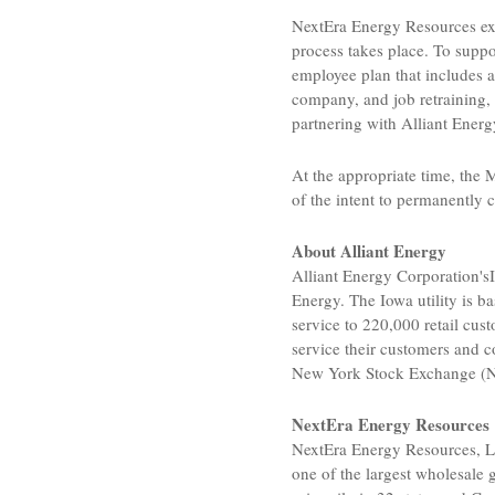
NextEra Energy Resources
ex
process takes place. To supp
employee plan that includes 
company, and job retraining,
partnering with
Alliant Energ
At the appropriate time, the
M
of the intent to permanently
About
Alliant Energy
Alliant Energy Corporation's
Energy
. The
Iowa
utility is b
service to 220,000 retail cu
service their customers and c
New York Stock Exchange
(N
NextEra Energy Resources
NextEra Energy Resources, 
one of the largest wholesale 