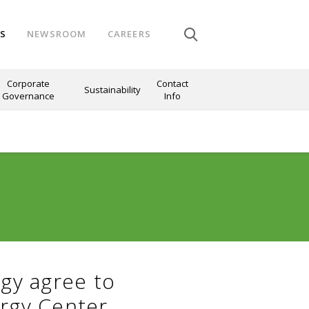
NS
NEWSROOM
CAREERS
Corporate
Contact
Sustainability
Governance
Info
gy agree to
rgy Center