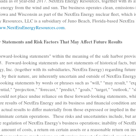
nada
as of year-end 2017.
NextEra Energy Resources
, together with its af
e energy from the wind and sun. The business operates clean, emissions-
Iowa
and
Wisconsin
as part of the NextEra Energy nuclear fleet, which i
y Resources, LLC
is a subsidiary of
Juno Beach, Florida
-based
NextEra 
ww.NextEraEnergyResources.com
.
Statements and Risk Factors That May Affect Future Results
orward-looking statements" within the meaning of the safe harbor provisi
. Forward-looking statements are not statements of historical facts, but 
y, Inc.
(together with its subsidiaries, NextEra Energy) regarding future
 by their nature, are inherently uncertain and outside of NextEra Energy
ooking statements by words or phrases such as "will," "may result," "expe
ntial," "projection," "forecast," "predict," "goals," "target," "outlook," 
ould not place undue reliance on these forward-looking statements, whi
e results of NextEra Energy and its business and financial condition are
 actual results to differ materially from those expressed or implied in t
eliminate certain operations. These risks and uncertainties include, but ar
ve regulation of NextEra Energy's business operations; inability of NextE
 amount of costs, a return on certain assets or a reasonable return on in