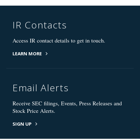
IR Contacts
Access IR contact details to get in touch.
LEARN MORE
Email Alerts
Receive SEC filings, Events, Press Releases and
Stock Price Alerts.
SIGN UP