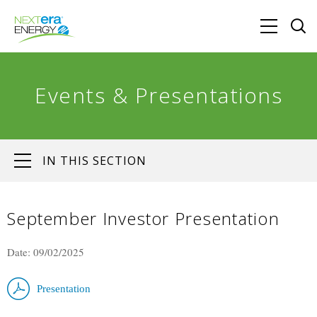
Events & Presentations
IN THIS SECTION
September Investor Presentation
Date: 09/02/2025
Presentation