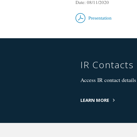
Date: 08/11/2020
Presentation
IR Contacts
Access IR contact details 
LEARN MORE