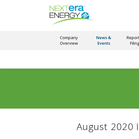
Company
News &
Report
Overview
Events
Filin
August 2020 