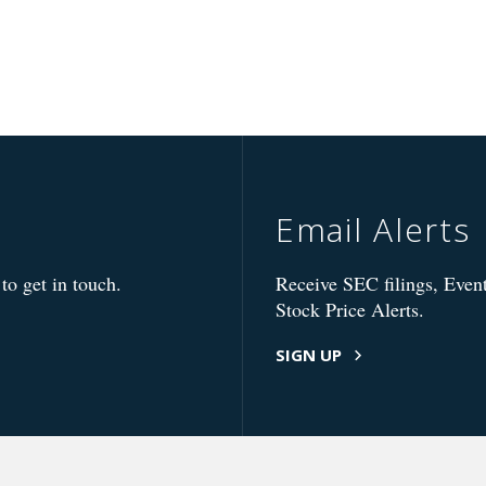
Email Alerts
to get in touch.
Receive SEC filings, Event
Stock Price Alerts.
SIGN UP