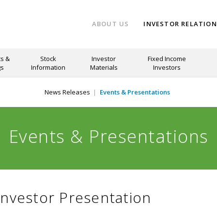
ABOUT US
INVESTOR RELATIO
s &
Stock
Investor
Fixed Income
gs
Information
Materials
Investors
News Releases
Events & Presentations
Events & Presentations
Investor Presentation