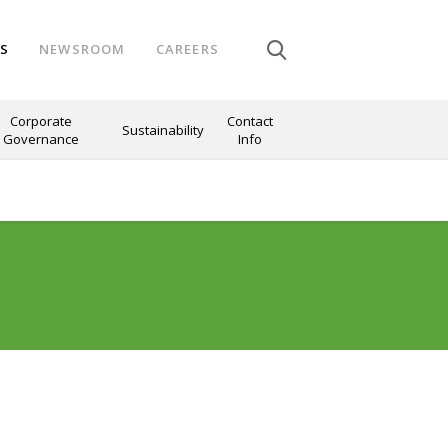
NS
NEWSROOM
CAREERS
Corporate
Contact
Sustainability
Governance
Info