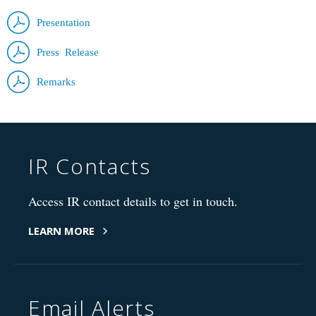
Presentation
Press Release
Remarks
IR Contacts
Access IR contact details to get in touch.
LEARN MORE
Email Alerts