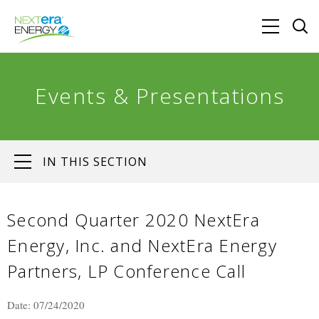
Events & Presentations
IN THIS SECTION
Second Quarter 2020 NextEra
Energy, Inc. and NextEra Energy
Partners, LP Conference Call
Date: 07/24/2020