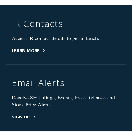
IR Contacts
Access IR contact details to get in touch.
LEARN MORE
Email Alerts
Receive SEC filings, Events, Press Releases and
Stock Price Alerts.
SIGN UP