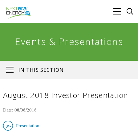
Events & Presentations
IN THIS SECTION
August 2018 Investor Presentation
Date: 08/08/2018
Presentation