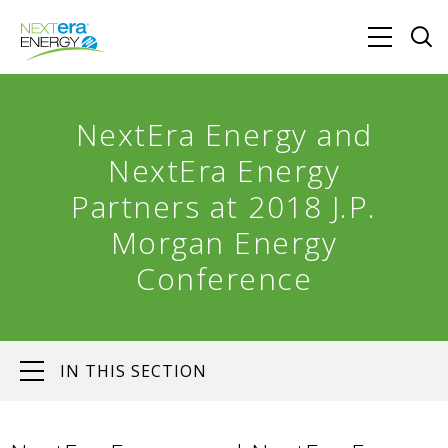
NextEra Energy and
NextEra Energy
Partners at 2018 J.P.
Morgan Energy
Conference
IN THIS SECTION