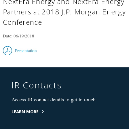
NextEra Energy and NextEra Energy
Partners at 2018 J.P. Morgan Energy
Conference
Date: 06/19/2018
Presentation
IR Contacts
Access IR contact details to get in touch.
LEARN MORE