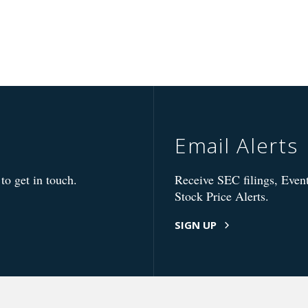
Email Alerts
to get in touch.
Receive SEC filings, Event
Stock Price Alerts.
SIGN UP