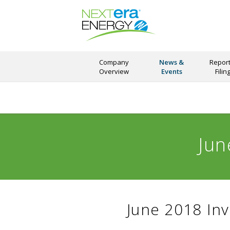
Company
News &
Report
Overview
Events
Filin
Jun
June 2018 Inv