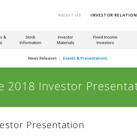
ABOUT US
INVESTOR RELATIO
s &
Stock
Investor
Fixed Income
gs
Information
Materials
Investors
News Releases
Events & Presentations
e 2018 Investor Presenta
estor Presentation