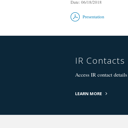
Date: 06/18/2018
Presentation
IR Contacts
Access IR contact details 
LEARN MORE