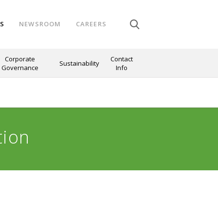
NS
NEWSROOM
CAREERS
Corporate
Contact
Sustainability
Governance
Info
tion