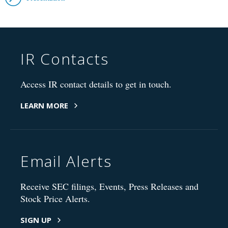
IR Contacts
Access IR contact details to get in touch.
LEARN MORE
Email Alerts
Receive SEC filings, Events, Press Releases and
Stock Price Alerts.
SIGN UP