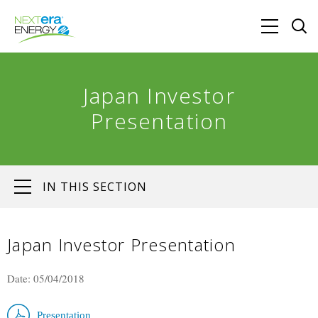
Japan Investor
Presentation
IN THIS SECTION
Japan Investor Presentation
Date: 05/04/2018
Presentation