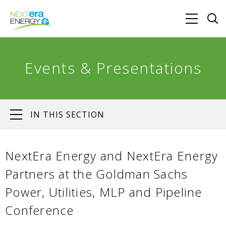
Events & Presentations
IN THIS SECTION
NextEra Energy and NextEra Energy
Partners at the Goldman Sachs
Power, Utilities, MLP and Pipeline
Conference