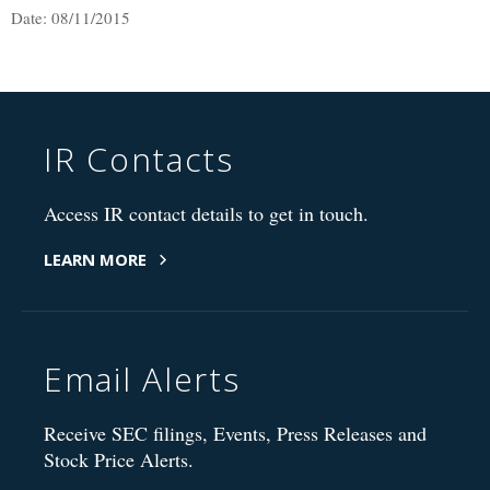
Date: 08/11/2015
IR Contacts
Access IR contact details to get in touch.
LEARN MORE
Email Alerts
Receive SEC filings, Events, Press Releases and
Stock Price Alerts.