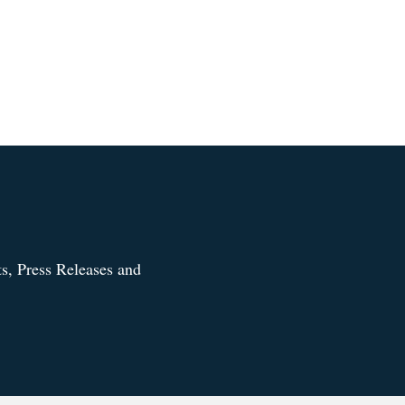
s, Press Releases and