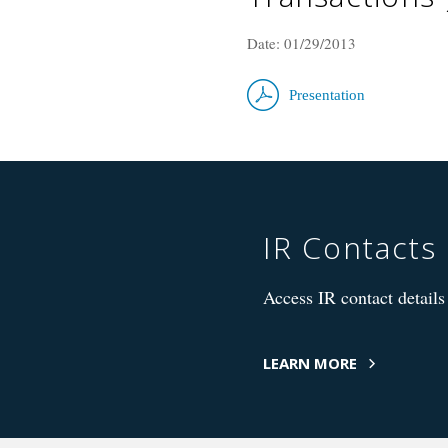
Date: 01/29/2013
Presentation
IR Contacts
Access IR contact details 
LEARN MORE