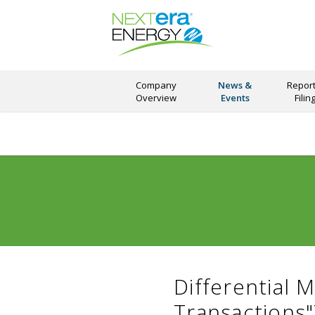
Company
News &
Report
Overview
Events
Filin
Differential 
Transactions"