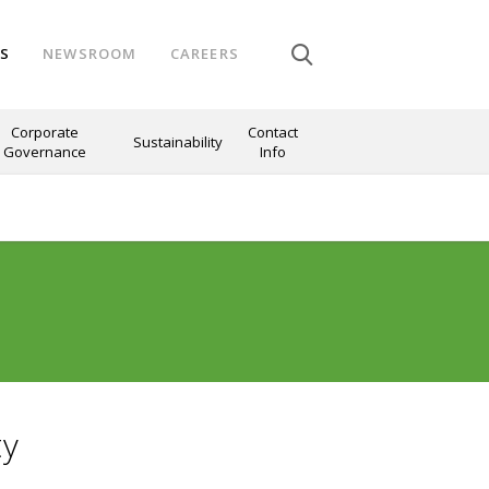
NS
NEWSROOM
CAREERS
Corporate
Contact
Sustainability
Governance
Info
ty