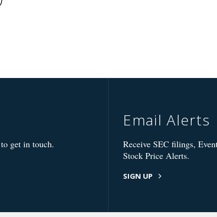
Email Alerts
to get in touch.
Receive SEC filings, Event
Stock Price Alerts.
SIGN UP