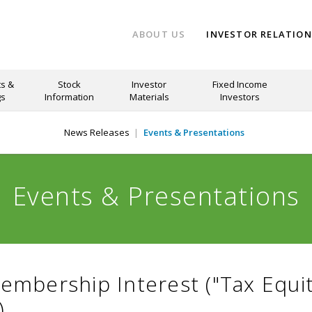
ABOUT US
INVESTOR RELATIO
s &
Stock
Investor
Fixed Income
gs
Information
Materials
Investors
News Releases
Events & Presentations
Events & Presentations
Membership Interest ("Tax Equi
)