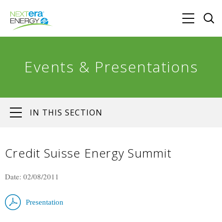
Events & Presentations
IN THIS SECTION
Credit Suisse Energy Summit
Date: 02/08/2011
Presentation