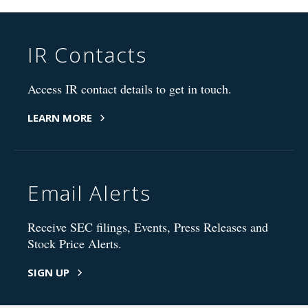
IR Contacts
Access IR contact details to get in touch.
LEARN MORE
Email Alerts
Receive SEC filings, Events, Press Releases and
Stock Price Alerts.
SIGN UP