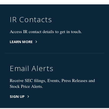
IR Contacts
Access IR contact details to get in touch.
LEARN MORE
Email Alerts
Receive SEC filings, Events, Press Releases and
Stock Price Alerts.
SIGN UP