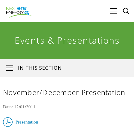
Events & Presentations
IN THIS SECTION
November/December Presentation
Date: 12/01/2011
Presentation