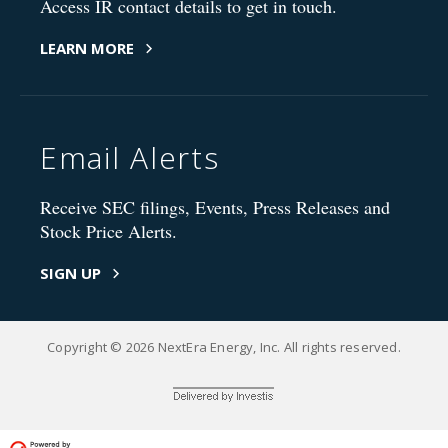
Access IR contact details to get in touch.
LEARN MORE
Email Alerts
Receive SEC filings, Events, Press Releases and
Stock Price Alerts.
SIGN UP
Copyright © 2026 NextEra Energy, Inc. All rights reserved.