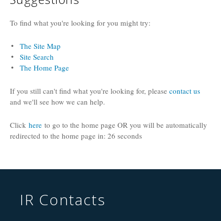
To find what you're looking for you might try:
The Site Map
Site Search
The Home Page
If you still can't find what you're looking for, please
contact us
and we'll see how we can help.
Click
here
to go to the home page OR you will be automatically
redirected to the home page in:
26
seconds
IR Contacts